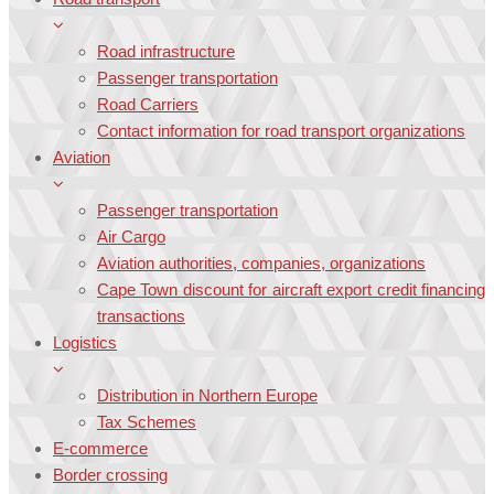
Road infrastructure
Passenger transportation
Road Carriers
Contact information for road transport organizations
Aviation
Passenger transportation
Air Cargo
Aviation authorities, companies, organizations
Cape Town discount for aircraft export credit financing
transactions
Logistics
Distribution in Northern Europe
Tax Schemes
E-commerce
Border crossing