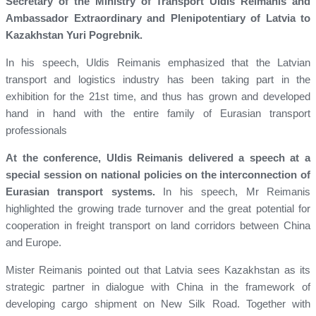
Secretary of the Ministry of Transport Uldis Reimanis and
Ambassador Extraordinary and Plenipotentiary of Latvia to
Kazakhstan Yuri Pogrebnik.
In his speech, Uldis Reimanis emphasized that the Latvian
transport and logistics industry has been taking part in the
exhibition for the 21st time, and thus has grown and developed
hand in hand with the entire family of Eurasian transport
professionals
At the conference, Uldis Reimanis delivered a speech at a
special session on national policies on the interconnection of
Eurasian transport systems.
In his speech, Mr Reimanis
highlighted the growing trade turnover and the great potential for
cooperation in freight transport on land corridors between China
and Europe.
Mister Reimanis pointed out that Latvia sees Kazakhstan as its
strategic partner in dialogue with China in the framework of
developing cargo shipment on New Silk Road. Together with