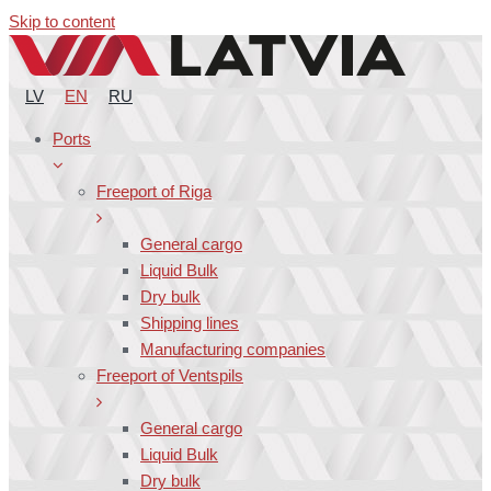
Skip to content
LV
EN
RU
Ports
Freeport of Riga
General cargo
Liquid Bulk
Dry bulk
Shipping lines
Manufacturing companies
Freeport of Ventspils
General cargo
Liquid Bulk
Dry bulk