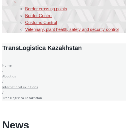
Border crossing points
Border Control
Customs Control
Veterinary, plant health, safety and security control
TransLogistica Kazakhstan
Home
/
About us
/
International exibitions
/
TransLogistica Kazakhstan
News