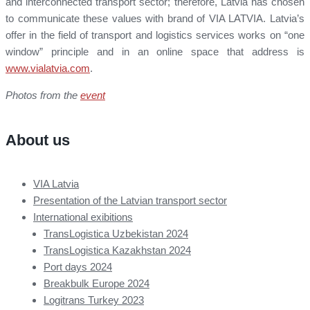
and interconnected transport sector; therefore, Latvia has chosen
to communicate these values with brand of VIA LATVIA. Latvia’s
offer in the field of transport and logistics services works on “one
window” principle and in an online space that address is
www.vialatvia.com
.
Photos from the
event
About us
VIA Latvia
Presentation of the Latvian transport sector
International exibitions
TransLogistica Uzbekistan 2024
TransLogistica Kazakhstan 2024
Port days 2024
Breakbulk Europe 2024
Logitrans Turkey 2023