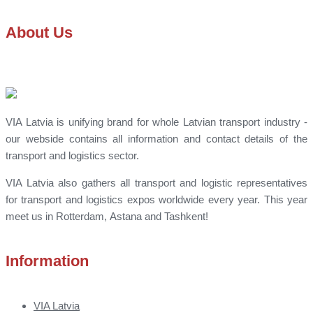
About Us
VIA Latvia is unifying brand for whole Latvian transport industry -
our webside contains all information and contact details of the
transport and logistics sector.
VIA Latvia also gathers all transport and logistic representatives
for transport and logistics expos worldwide every year. This year
meet us in Rotterdam, Astana and Tashkent!
Information
VIA Latvia