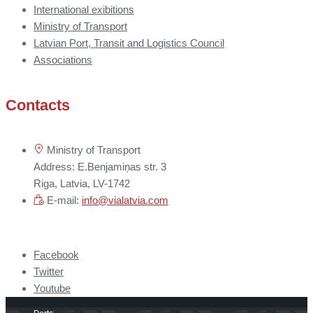
International exibitions
Ministry of Transport
Latvian Port, Transit and Logistics Council
Associations
Contacts
Ministry of Transport
Address: E.Benjamiņas str. 3
Riga, Latvia, LV-1742
E-mail:
info@vialatvia.com
Facebook
Twitter
Youtube