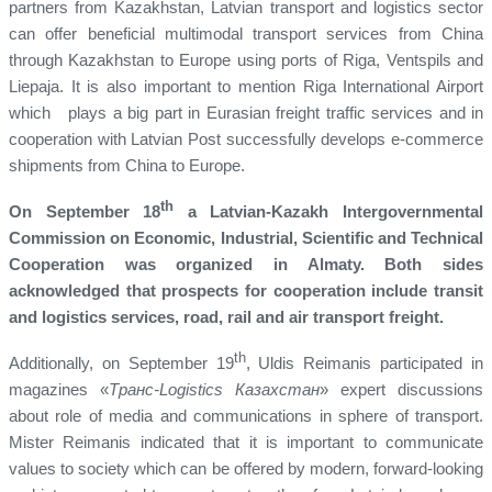
partners from Kazakhstan, Latvian transport and logistics sector
can offer beneficial multimodal transport services from China
through Kazakhstan to Europe using ports of Riga, Ventspils and
Liepaja. It is also important to mention Riga International Airport
which plays a big part in Eurasian freight traffic services and in
cooperation with Latvian Post successfully develops e-commerce
shipments from China to Europe.
th
On September 18
a Latvian-Kazakh Intergovernmental
Commission on Economic, Industrial, Scientific and Technical
Cooperation was organized in Almaty. Both sides
acknowledged that
prospects for cooperation include transit
and logistics services, road, rail and air transport freight.
th
Additionally, on September 19
, Uldis Reimanis participated in
magazines «
Транс-Logistics Казахстан
» expert discussions
about role of media and communications in sphere of transport.
Mister Reimanis indicated that it is important to communicate
values to society which can be offered by modern, forward-looking