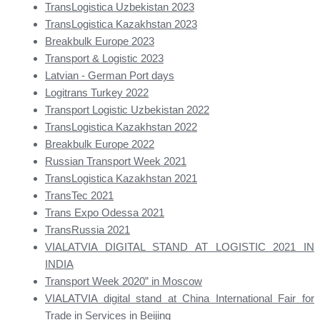
TransLogistica Uzbekistan 2023
TransLogistica Kazakhstan 2023
Breakbulk Europe 2023
Transport & Logistic 2023
Latvian - German Port days
Logitrans Turkey 2022
Transport Logistic Uzbekistan 2022
TransLogistica Kazakhstan 2022
Breakbulk Europe 2022
Russian Transport Week 2021
TransLogistica Kazakhstan 2021
TransTec 2021
Trans Expo Odessa 2021
TransRussia 2021
VIALATVIA DIGITAL STAND AT LOGISTIC 2021 IN
INDIA
Transport Week 2020” in Moscow
VIALATVIA digital stand at China International Fair for
Trade in Services in Beijing