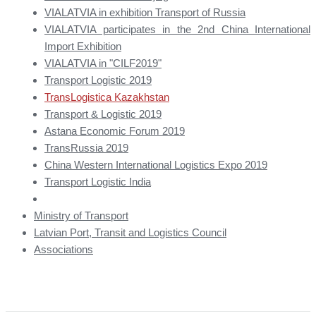
VIALATVIA in exhibition Transport of Russia
VIALATVIA participates in the 2nd China International
Import Exhibition
VIALATVIA in "CILF2019"
Transport Logistic 2019
TransLogistica Kazakhstan
Transport & Logistic 2019
Astana Economic Forum 2019
TransRussia 2019
China Western International Logistics Expo 2019
Transport Logistic India
Ministry of Transport
Latvian Port, Transit and Logistics Council
Associations