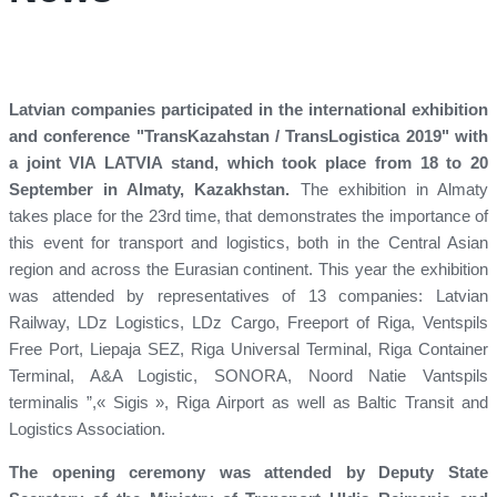
Latvian companies participated in the international exhibition
and conference "TransKazahstan / TransLogistica 2019" with
a joint VIA LATVIA stand, which took place from 18 to 20
September in Almaty, Kazakhstan.
The exhibition in Almaty
takes place for the 23rd time, that demonstrates the importance of
this event for transport and logistics, both in the Central Asian
region and across the Eurasian continent. This year the exhibition
was attended by representatives of 13 companies: Latvian
Railway, LDz Logistics, LDz Cargo, Freeport of Riga, Ventspils
Free Port, Liepaja SEZ, Riga Universal Terminal, Riga Container
Terminal, A&A Logistic, SONORA, Noord Natie Vantspils
terminalis ”,« Sigis », Riga Airport as well as Baltic Transit and
Logistics Association.
The opening ceremony was attended by Deputy State