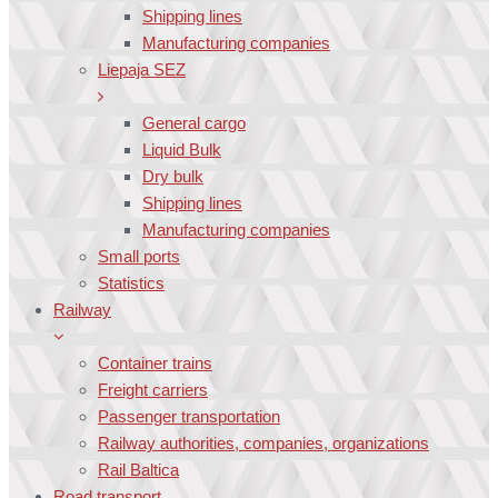
Shipping lines
Manufacturing companies
Liepaja SEZ
General cargo
Liquid Bulk
Dry bulk
Shipping lines
Manufacturing companies
Small ports
Statistics
Railway
Container trains
Freight carriers
Passenger transportation
Railway authorities, companies, organizations
Rail Baltica
Road transport