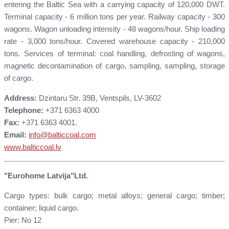
entering the Baltic Sea with a carrying capacity of 120,000 DWT.
Terminal capacity - 6 million tons per year. Railway capacity - 300
wagons. Wagon unloading intensity - 48 wagons/hour. Ship loading
rate - 3,000 tons/hour. Covered warehouse capacity - 210,000
tons. Services of terminal: coal handling, defrosting of wagons,
magnetic decontamination of cargo, sampling, sampling, storage
of cargo.
Address:
Dzintaru Str. 39B, Ventspils, LV-3602
Telephone:
+371 6363 4000
Fax:
+371 6363 4001.
Email:
info@balticcoal.com
www.balticcoal.lv
"Eurohome Latvija"Ltd.
Cargo types: bulk cargo; metal alloys; general cargo; timber;
container; liquid cargo.
Pier: No 12