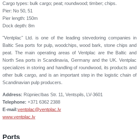
Cargo types: bulk cargo; peat; roundwood; timber; chips.
Pier: No 50, 51
Pier length: 150m
Dock depth: 8m
"Ventplac" Ltd. is one of the leading stevedoring companies in
Baltic Sea ports for pulp, woodchips, wood bark, stone chips and
peat. The main operating areas of Ventplac are the Baltic and
North Sea ports in Scandinavia, Germany and the UK. Ventplac
specializes in storing and handling of roundwood, its products and
other bulk cargo, and is an important step in the logistic chain of
Scandinavian pulp producers.
Address:
Rūpniecības Str. 11, Ventspils, LV-3601
Telephone:
+371 6362 2388
E-mail:
ventplac@ventplac.lv
www.ventplac.lv
Ports