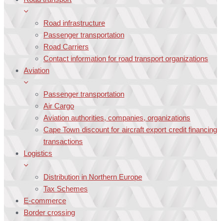
Road infrastructure
Passenger transportation
Road Carriers
Contact information for road transport organizations
Aviation
Passenger transportation
Air Cargo
Aviation authorities, companies, organizations
Cape Town discount for aircraft export credit financing
transactions
Logistics
Distribution in Northern Europe
Tax Schemes
E-commerce
Border crossing