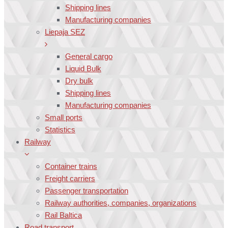
Shipping lines
Manufacturing companies
Liepaja SEZ
General cargo
Liquid Bulk
Dry bulk
Shipping lines
Manufacturing companies
Small ports
Statistics
Railway
Container trains
Freight carriers
Passenger transportation
Railway authorities, companies, organizations
Rail Baltica
Road transport