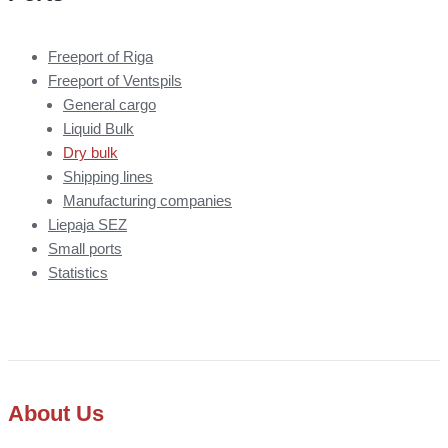
Freeport of Riga
Freeport of Ventspils
General cargo
Liquid Bulk
Dry bulk
Shipping lines
Manufacturing companies
Liepaja SEZ
Small ports
Statistics
About Us