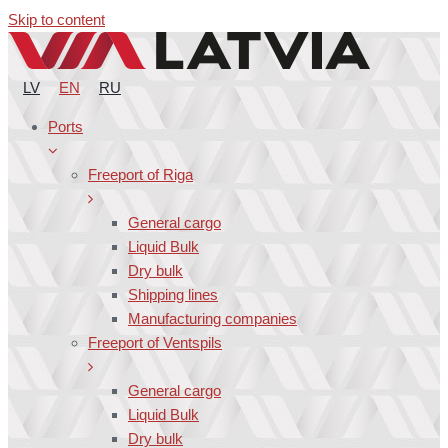
Skip to content
LV
EN
RU
Ports
Freeport of Riga
General cargo
Liquid Bulk
Dry bulk
Shipping lines
Manufacturing companies
Freeport of Ventspils
General cargo
Liquid Bulk
Dry bulk