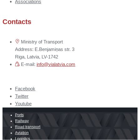
Associations
Contacts
Ministry of Transport
Address: E.Benjamiņas str. 3
Riga, Latvia, LV-1742
E-mail:
info@vialatvia.com
Facebook
Twitter
Youtube
Ports
Railway
Road transport
Aviation
Logistics