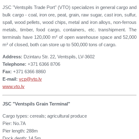
JSC "Ventspils Trade Port" (VTO) specializes in general cargo and
bulk cargo - coal, iron ore, peat, grain, raw sugar, cast iron, sulfur,
spall, wood pellets, wood chips, metal and iron alloys, non-ferrous
metals, timber, food cargo, containers, etc. transhipment. The
terminals have 120,000 m² of open warehouse space and 52,000
m² of closed, both can store up to 500,000 tons of cargo.
Address:
Dzintaru Str. 22, Ventspils, LV-3602
Telephone:
+371 6366 8706
Fax:
+371 6366 8860
E-mail:
vcp@vto.lv
www.vto.lv
JSC "Ventspils Grain Terminal"
Cargo types: cereals; agricultural produce
Pier: No.7A
Pier length: 288m
Dock depth: 14.5m