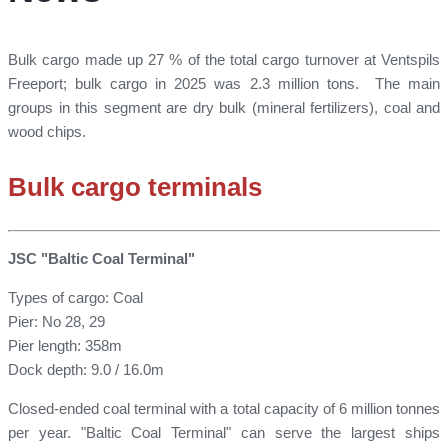
Bulk cargo made up 27 % of the total cargo turnover at Ventspils
Freeport; bulk cargo in 2025 was 2.3 million tons. The main
groups in this segment are dry bulk (mineral fertilizers), coal and
wood chips.
Bulk cargo terminals
JSC "Baltic Coal Terminal"
Types of cargo: Coal
Pier: No 28, 29
Pier length: 358m
Dock depth: 9.0 / 16.0m
Closed-ended coal terminal with a total capacity of 6 million tonnes
per year. "Baltic Coal Terminal" can serve the largest ships