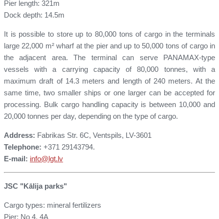
Pier length: 321m
Dock depth: 14.5m
It is possible to store up to 80,000 tons of cargo in the terminals
large 22,000 m² wharf at the pier and up to 50,000 tons of cargo in
the adjacent area. The terminal can serve PANAMAX-type
vessels with a carrying capacity of 80,000 tonnes, with a
maximum draft of 14.3 meters and length of 240 meters. At the
same time, two smaller ships or one larger can be accepted for
processing. Bulk cargo handling capacity is between 10,000 and
20,000 tonnes per day, depending on the type of cargo.
Address:
Fabrikas Str. 6C, Ventspils, LV-3601
Telephone:
+371 29143794.
E-mail:
info
@lgt.lv
JSC "Kālija parks"
Cargo types: mineral fertilizers
Pier: No 4, 4A