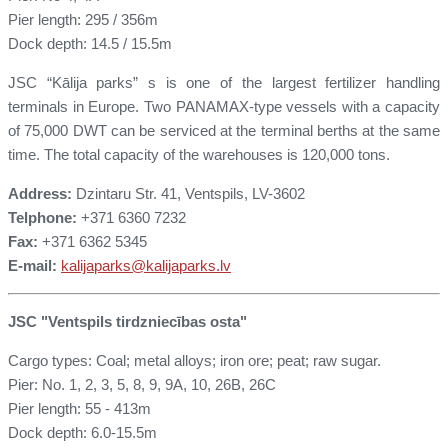
Pier length: 295 / 356m
Dock depth: 14.5 / 15.5m
JSC “Kālija parks” s is one of the largest fertilizer handling
terminals in Europe. Two PANAMAX-type vessels with a capacity
of 75,000 DWT can be serviced at the terminal berths at the same
time. The total capacity of the warehouses is 120,000 tons.
Address:
Dzintaru Str. 41, Ventspils, LV-3602
Telphone:
+371 6360 7232
Fax:
+371 6362 5345
E-mail:
kalijaparks@kalijaparks.lv
JSC "Ventspils tirdzniecības osta"
Cargo types: Coal; metal alloys; iron ore; peat; raw sugar.
Pier: No. 1, 2, 3, 5, 8, 9, 9A, 10, 26B, 26C
Pier length: 55 - 413m
Dock depth: 6.0-15.5m