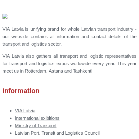
VIA Latvia is unifying brand for whole Latvian transport industry -
our webside contains all information and contact details of the
transport and logistics sector.
VIA Latvia also gathers all transport and logistic representatives
for transport and logistics expos worldwide every year. This year
meet us in Rotterdam, Astana and Tashkent!
Information
VIA Latvia
International exibitions
Ministry of Transport
Latvian Port, Transit and Logistics Council