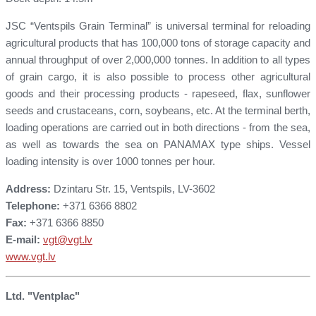
JSC “Ventspils Grain Terminal” is universal terminal for reloading
agricultural products that has 100,000 tons of storage capacity and
annual throughput of over 2,000,000 tonnes. In addition to all types
of grain cargo, it is also possible to process other agricultural
goods and their processing products - rapeseed, flax, sunflower
seeds and crustaceans, corn, soybeans, etc. At the terminal berth,
loading operations are carried out in both directions - from the sea,
as well as towards the sea on PANAMAX type ships. Vessel
loading intensity is over 1000 tonnes per hour.
Address:
Dzintaru Str. 15, Ventspils, LV-3602
Telephone:
+371 6366 8802
Fax:
+371 6366 8850
E-mail:
vgt@vgt.lv
www.vgt.lv
Ltd. "Ventplac"