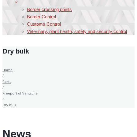
Border crossing points
Border Control
Customs Control
Veterinary, plant health, safety and security control
Dry bulk
Home
/
Ports
/
Freeport of Ventspils
/
Dry bulk
News