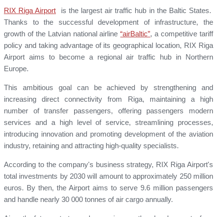
RIX Riga Airport
is the largest air traffic hub in the Baltic States.
Thanks to the successful development of infrastructure, the
growth of the Latvian national airline
“airBaltic”
, a competitive tariff
policy and taking advantage of its geographical location, RIX Riga
Airport aims to become a regional air traffic hub in Northern
Europe.
This ambitious goal can be achieved by strengthening and
increasing direct connectivity from Riga, maintaining a high
number of transfer passengers, offering passengers modern
services and a high level of service, streamlining processes,
introducing innovation and promoting development of the aviation
industry, retaining and attracting high-quality specialists.
According to the company's business strategy, RIX Riga Airport's
total investments by 2030 will amount to approximately 250 million
euros. By then, the Airport aims to serve 9.6 million passengers
and handle nearly 30 000 tonnes of air cargo annually.