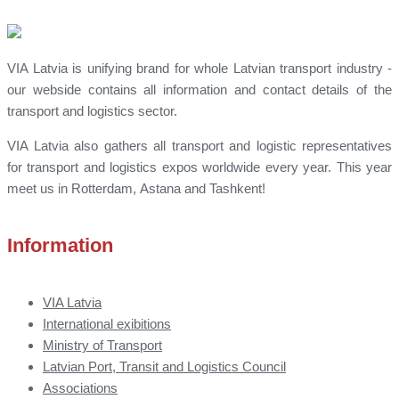
VIA Latvia is unifying brand for whole Latvian transport industry -
our webside contains all information and contact details of the
transport and logistics sector.
VIA Latvia also gathers all transport and logistic representatives
for transport and logistics expos worldwide every year. This year
meet us in Rotterdam, Astana and Tashkent!
Information
VIA Latvia
International exibitions
Ministry of Transport
Latvian Port, Transit and Logistics Council
Associations