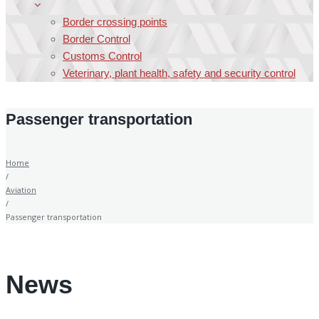
Border crossing points
Border Control
Customs Control
Veterinary, plant health, safety and security control
Passenger transportation
Home
/
Aviation
/
Passenger transportation
News