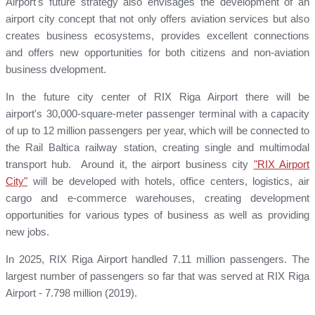
Airport's future strategy also envisages the development of an
airport city concept that not only offers aviation services but also
creates business ecosystems, provides excellent connections
and offers new opportunities for both citizens and non-aviation
business dvelopment.
In the future city center of RIX Riga Airport there will be
airport's 30,000-square-meter passenger terminal with a capacity
of up to 12 million passengers per year, which will be connected to
the Rail Baltica railway station, creating single and multimodal
transport hub. Around it, the airport business city
"RIX Airport
City"
will be developed with hotels, office centers, logistics, air
cargo and e-commerce warehouses, creating development
opportunities for various types of business as well as providing
new jobs.
In 2025, RIX Riga Airport handled 7.11 million passengers. The
largest number of passengers so far that was served at RIX Riga
Airport - 7.798 million (2019).