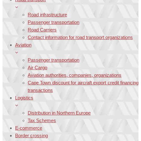
Road infrastructure
Passenger transportation
Road Carriers
Contact information for road transport organizations
Aviation
Passenger transportation
Air Cargo
Aviation authorities, companies, organizations
Cape Town discount for aircraft export credit financing
transactions
Logistics
Distribution in Northern Europe
Tax Schemes
E-commerce
Border crossing