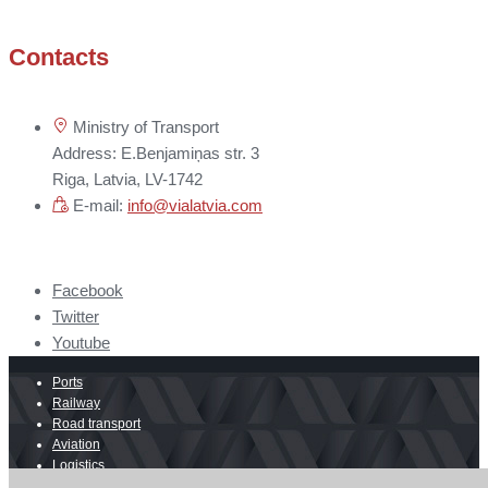
Contacts
Ministry of Transport
Address: E.Benjamiņas str. 3
Riga, Latvia, LV-1742
E-mail:
info@vialatvia.com
Facebook
Twitter
Youtube
Ports
Railway
Road transport
Aviation
Logistics
E-commerce