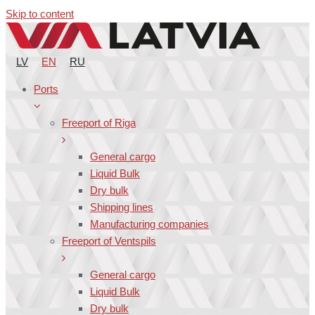
Skip to content
LV
EN
RU
Ports
Freeport of Riga
General cargo
Liquid Bulk
Dry bulk
Shipping lines
Manufacturing companies
Freeport of Ventspils
General cargo
Liquid Bulk
Dry bulk