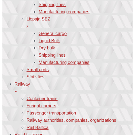
Shipping lines
Manufacturing companies
Liepaja SEZ
General cargo
Liquid Bulk
Dry bulk
Shipping lines
Manufacturing companies
Small ports
Statistics
Railway
Container trains
Freight carriers
Passenger transportation
Railway authorities, companies, organizations
Rail Baltica
Road transport