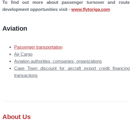
To find out more about passenger turnover and route
development opportunities visit -
www.flytoriga.com
Aviation
Passenger transportation
Air Cargo
Aviation authorities, companies, organizations
Cape Town discount for aircraft export credit financing
transactions
About Us