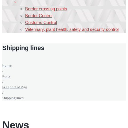
Border crossing points
Border Control
Customs Control
Veterinary, plant health, safety and security control
Shipping lines
Home
/
Ports
/
Freeport of Riga
/
Shipping lines
News