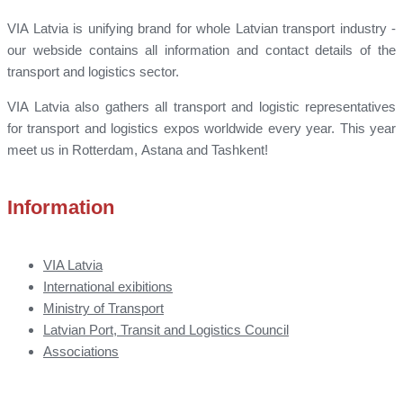
VIA Latvia is unifying brand for whole Latvian transport industry -
our webside contains all information and contact details of the
transport and logistics sector.
VIA Latvia also gathers all transport and logistic representatives
for transport and logistics expos worldwide every year. This year
meet us in Rotterdam, Astana and Tashkent!
Information
VIA Latvia
International exibitions
Ministry of Transport
Latvian Port, Transit and Logistics Council
Associations