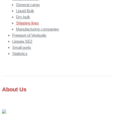
General cargo
Liquid Bulk
Dry bulk
Shipping lines
Manufacturing companies
Freeport of Ventspils
Liepaja SEZ
Small ports
Statistics
About Us