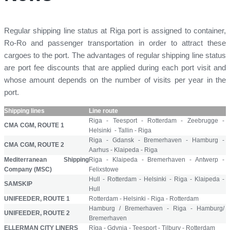
Regular shipping line status at Riga port is assigned to container,
Ro-Ro and passenger transportation in order to attract these
cargoes to the port. The advantages of regular shipping line status
are port fee discounts that are applied during each port visit and
whose amount depends on the number of visits per year in the
port.
Shipping lines
Line route
Riga - Teesport - Rotterdam - Zeebrugge -
CMA CGM, ROUTE 1
Helsinki - Tallin - Riga
Riga - Gdansk - Bremerhaven - Hamburg -
CMA CGM, ROUTE 2
Aarhus - Klaipeda - Riga
Mediterranean Shipping
Riga - Klaipeda - Bremerhaven - Antwerp -
Company (MSC)
Felixstowe
Hull - Rotterdam - Helsinki - Riga - Klaipeda -
SAMSKIP
Hull
UNIFEEDER, ROUTE 1
Rotterdam - Helsinki - Riga - Rotterdam
Hamburg / Bremerhaven - Riga - Hamburg/
UNIFEEDER, ROUTE 2
Bremerhaven
ELLERMAN CITY LINERS
Rīga - Gdynia - Teesport - Tilbury - Rotterdam