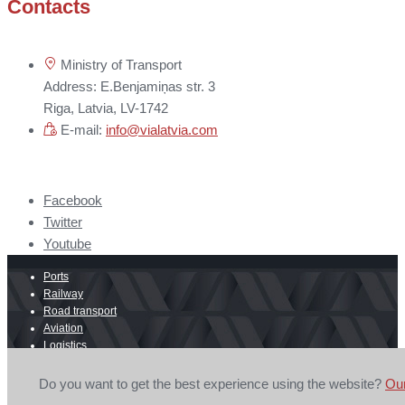
Contacts
Ministry of Transport
Address: E.Benjamiņas str. 3
Riga, Latvia, LV-1742
E-mail:
info@vialatvia.com
Facebook
Twitter
Youtube
Ports
Railway
Road transport
Aviation
Logistics
E-commerce
Border crossing
Do you want to get the best experience using the website?
Ou