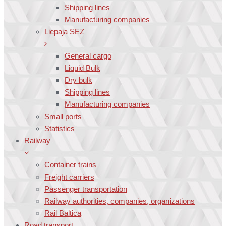
Shipping lines
Manufacturing companies
Liepaja SEZ
General cargo
Liquid Bulk
Dry bulk
Shipping lines
Manufacturing companies
Small ports
Statistics
Railway
Container trains
Freight carriers
Passenger transportation
Railway authorities, companies, organizations
Rail Baltica
Road transport