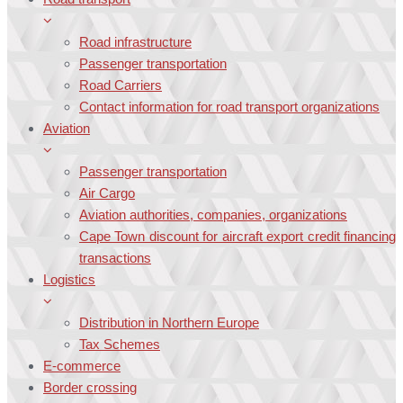
Road infrastructure
Passenger transportation
Road Carriers
Contact information for road transport organizations
Aviation
Passenger transportation
Air Cargo
Aviation authorities, companies, organizations
Cape Town discount for aircraft export credit financing
transactions
Logistics
Distribution in Northern Europe
Tax Schemes
E-commerce
Border crossing