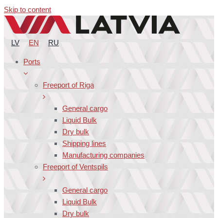
Skip to content
LV
EN
RU
Ports
Freeport of Riga
General cargo
Liquid Bulk
Dry bulk
Shipping lines
Manufacturing companies
Freeport of Ventspils
General cargo
Liquid Bulk
Dry bulk