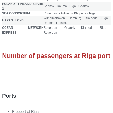
POLAND - FINLAND Service
Gdansk - Rauma - Riga - Gdansk
2
SEA CONSORTIUM
Rotterdam - Antwerp - Klaipeda - Riga
Wilhelmshaven - Hamburg - Klaipeda - Riga -
HAPAG LLOYD
Rauma - Helsinki
OCEAN NETWORK
Rotterdam - Gdansk - Klaipeda - Riga -
EXPRESS
Rotterdam
Number of passengers at Riga port
Ports
Freeport of Riga