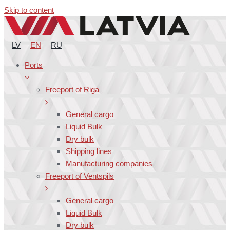
Skip to content
LV
EN
RU
Ports
Freeport of Riga
General cargo
Liquid Bulk
Dry bulk
Shipping lines
Manufacturing companies
Freeport of Ventspils
General cargo
Liquid Bulk
Dry bulk