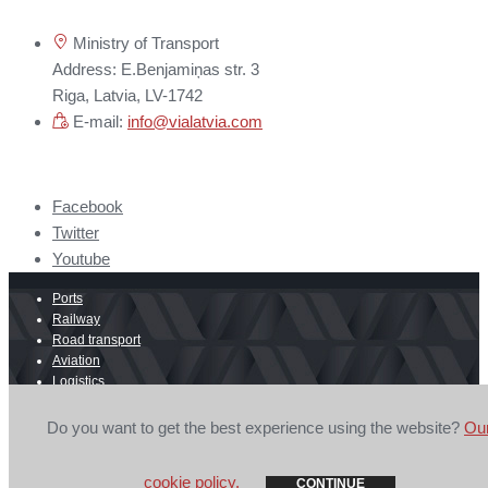
Ministry of Transport
Address: E.Benjamiņas str. 3
Riga, Latvia, LV-1742
E-mail:
info@vialatvia.com
Facebook
Twitter
Youtube
Ports
Railway
Road transport
Aviation
Logistics
E-commerce
Border crossing
Do you want to get the best experience using the website?
Ou
© 2026 Secretariat of Latvian Ports, Transit and Logistics Council is
mandatory.
Privacy Policy
cookie policy.
CONTINUE