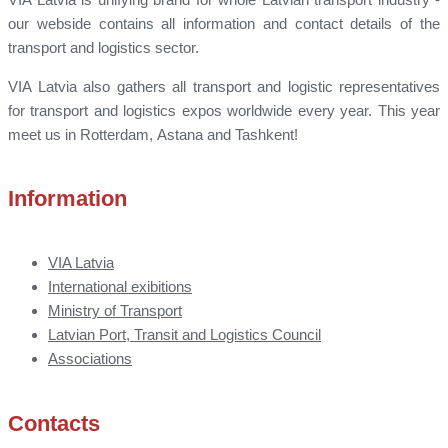
our webside contains all information and contact details of the
transport and logistics sector.
VIA Latvia also gathers all transport and logistic representatives
for transport and logistics expos worldwide every year. This year
meet us in Rotterdam, Astana and Tashkent!
Information
VIA Latvia
International exibitions
Ministry of Transport
Latvian Port, Transit and Logistics Council
Associations
Contacts