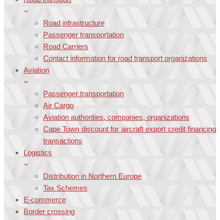
Road infrastructure
Passenger transportation
Road Carriers
Contact information for road transport organizations
Aviation
Passenger transportation
Air Cargo
Aviation authorities, companies, organizations
Cape Town discount for aircraft export credit financing
transactions
Logistics
Distribution in Northern Europe
Tax Schemes
E-commerce
Border crossing