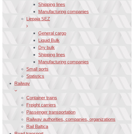
Shipping lines
Manufacturing companies
Liepaja SEZ
General cargo
Liquid Bulk
Dry bulk
Shipping lines
Manufacturing companies
Small ports
Statistics
Railway
Container trains
Freight carriers
Passenger transportation
Railway authorities, companies, organizations
Rail Baltica
Road transport