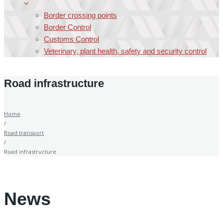
Border crossing points
Border Control
Customs Control
Veterinary, plant health, safety and security control
Road infrastructure
Home
/
Road transport
/
Road infrastructure
News