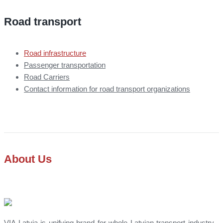
Road transport
Road infrastructure
Passenger transportation
Road Carriers
Contact information for road transport organizations
About Us
VIA Latvia is unifying brand for whole Latvian transport industry -