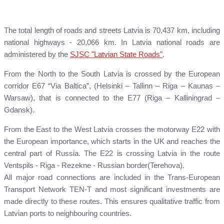
The total length of roads and streets Latvia is 70,437 km, including
national highways - 20,066 km. In Latvia national roads are
administered by the
SJSC "Latvian State Roads"
.
From the North to the South Latvia is crossed by the European
corridor E67 “Via Baltica”, (Helsinki – Tallinn – Riga – Kaunas –
Warsaw), that is connected to the E77 (Riga – Kalliningrad –
Gdansk).
From the East to the West Latvia crosses the motorway E22 with
the European importance, which starts in the UK and reaches the
central part of Russia. The E22 is crossing Latvia in the route
Ventspils - Riga - Rezekne - Russian border(Terehova).
All major road connections are included in the Trans-European
Transport Network TEN-T and most significant investments are
made directly to these routes. This ensures qualitative traffic from
Latvian ports to neighbouring countries.