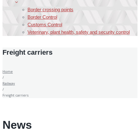
Border crossing points
Border Control
Customs Control
Veterinary, plant health, safety and security control
Freight carriers
Home
/
Railway
/
Freight carriers
News