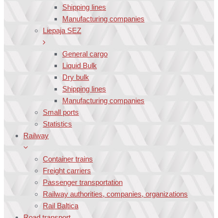
Shipping lines
Manufacturing companies
Liepaja SEZ
General cargo
Liquid Bulk
Dry bulk
Shipping lines
Manufacturing companies
Small ports
Statistics
Railway
Container trains
Freight carriers
Passenger transportation
Railway authorities, companies, organizations
Rail Baltica
Road transport