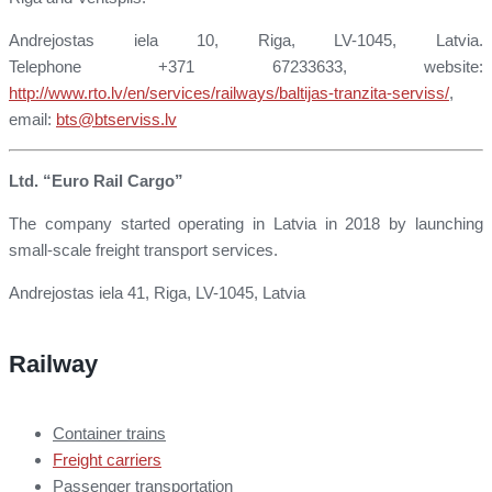
Andrejostas iela 10, Riga, LV-1045, Latvia.
Telephone +371 67233633, website:
http://www.rto.lv/en/services/railways/baltijas-tranzita-serviss/
,
email:
bts@btserviss.lv
Ltd. “Euro Rail Cargo”
The company started operating in Latvia in 2018 by launching
small-scale freight transport services.
Andrejostas iela 41, Riga, LV-1045, Latvia
Railway
Container trains
Freight carriers
Passenger transportation