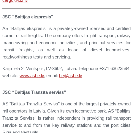
cargo@ldz.lv
JSC “Baltijas ekspresis”
AS “Baltijas ekspresis” is a privately-owned licensed and certified
carrier of rail freights. The company offers freight transport, railway
manoeuvring and economic activities, and principal services for
transit freights, as well as lease of diesel locomotives,
roadworthiness tests and servicing.
Kaiju iela 2, Ventspils, LV-3602, Latvia. Telephone +371 63623594,
website:
www.asbe.lv
, email:
be@asbe.lv
JSC “Baltijas Tranzīta serviss”
AS “Baltijas Tranzīta Serviss” is one of the largest privately-owned
rail operators in Latvia. Given its own locomotive park, AS “Baltijas
Tranzīta Serviss” is rather independent in providing rail transport
service to and from the key railway stations and the port cities
Riga and Ventspils.