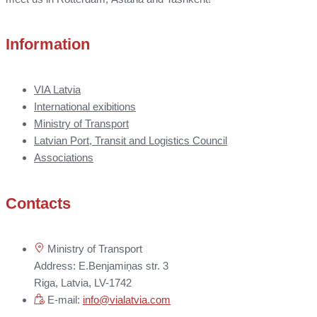
Information
VIA Latvia
International exibitions
Ministry of Transport
Latvian Port, Transit and Logistics Council
Associations
Contacts
Ministry of Transport
Address: E.Benjamiņas str. 3
Riga, Latvia, LV-1742
E-mail:
info@vialatvia.com