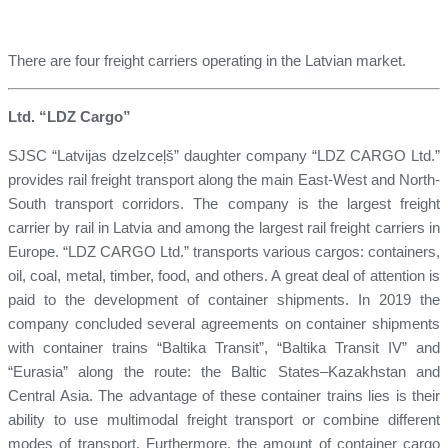
There are four freight carriers operating in the Latvian market.
Ltd. “LDZ Cargo”
SJSC “Latvijas dzelzceļš” daughter company “LDZ CARGO Ltd.”
provides rail freight transport along the main East-West and North-
South transport corridors. The company is the largest freight
carrier by rail in Latvia and among the largest rail freight carriers in
Europe. “LDZ CARGO Ltd.” transports various cargos: containers,
oil, coal, metal, timber, food, and others. A great deal of attention is
paid to the development of container shipments. In 2019 the
company concluded several agreements on container shipments
with container trains “Baltika Transit”, “Baltika Transit IV” and
“Eurasia” along the route: the Baltic States–Kazakhstan and
Central Asia. The advantage of these container trains lies is their
ability to use multimodal freight transport or combine different
modes of transport. Furthermore, the amount of container cargo