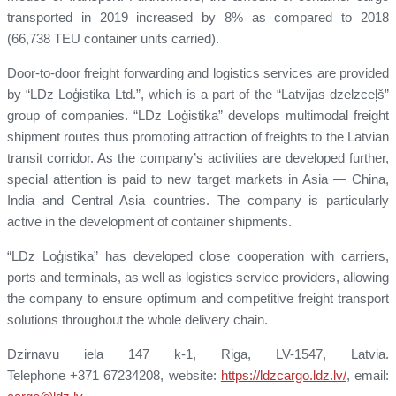
transported in 2019 increased by 8% as compared to 2018
(66,738 TEU container units carried).
Door-to-door freight forwarding and logistics services are provided
by “LDz Loģistika Ltd.”, which is a part of the “Latvijas dzelzceļš”
group of companies. “LDz Loģistika” develops multimodal freight
shipment routes thus promoting attraction of freights to the Latvian
transit corridor. As the company’s activities are developed further,
special attention is paid to new target markets in Asia — China,
India and Central Asia countries. The company is particularly
active in the development of container shipments.
“LDz Loģistika” has developed close cooperation with carriers,
ports and terminals, as well as logistics service providers, allowing
the company to ensure optimum and competitive freight transport
solutions throughout the whole delivery chain.
Dzirnavu iela 147 k-1, Riga, LV-1547, Latvia.
Telephone +371 67234208, website:
https://ldzcargo.ldz.lv/
, email: