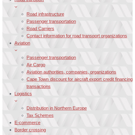
Road infrastructure
Passenger transportation
Road Carriers
Contact information for road transport organizations
Aviation
Passenger transportation
Air Cargo
Aviation authorities, companies, organizations
Cape Town discount for aircraft export credit financing
transactions
Logistics
Distribution in Northern Europe
Tax Schemes
E-commerce
Border crossing