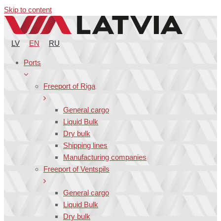
Skip to content
LV
EN
RU
Ports
Freeport of Riga
General cargo
Liquid Bulk
Dry bulk
Shipping lines
Manufacturing companies
Freeport of Ventspils
General cargo
Liquid Bulk
Dry bulk