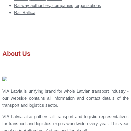
Railway authorities, companies, organizations
Rail Baltica
About Us
VIA Latvia is unifying brand for whole Latvian transport industry -
our webside contains all information and contact details of the
transport and logistics sector.
VIA Latvia also gathers all transport and logistic representatives
for transport and logistics expos worldwide every year. This year
meet us in Rotterdam, Astana and Tashkent!