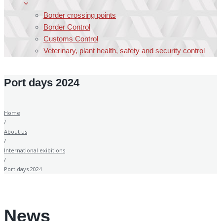
Border crossing points
Border Control
Customs Control
Veterinary, plant health, safety and security control
Port days 2024
Home
/
About us
/
International exibitions
/
Port days 2024
News