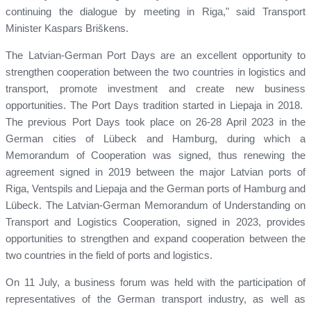
continuing the dialogue by meeting in Riga," said Transport
Minister Kaspars Briškens.
The Latvian-German Port Days are an excellent opportunity to
strengthen cooperation between the two countries in logistics and
transport, promote investment and create new business
opportunities. The Port Days tradition started in Liepaja in 2018.
The previous Port Days took place on 26-28 April 2023 in the
German cities of Lübeck and Hamburg, during which a
Memorandum of Cooperation was signed, thus renewing the
agreement signed in 2019 between the major Latvian ports of
Riga, Ventspils and Liepaja and the German ports of Hamburg and
Lübeck. The Latvian-German Memorandum of Understanding on
Transport and Logistics Cooperation, signed in 2023, provides
opportunities to strengthen and expand cooperation between the
two countries in the field of ports and logistics.
On 11 July, a business forum was held with the participation of
representatives of the German transport industry, as well as