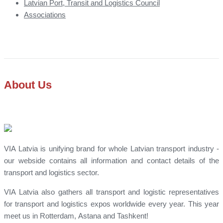
Latvian Port, Transit and Logistics Council
Associations
About Us
VIA Latvia is unifying brand for whole Latvian transport industry -
our webside contains all information and contact details of the
transport and logistics sector.
VIA Latvia also gathers all transport and logistic representatives
for transport and logistics expos worldwide every year. This year
meet us in Rotterdam, Astana and Tashkent!