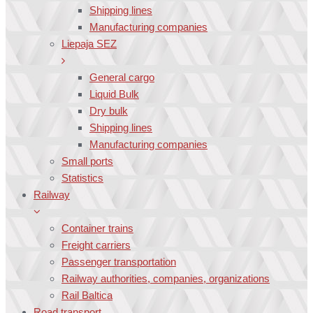
Shipping lines
Manufacturing companies
Liepaja SEZ
General cargo
Liquid Bulk
Dry bulk
Shipping lines
Manufacturing companies
Small ports
Statistics
Railway
Container trains
Freight carriers
Passenger transportation
Railway authorities, companies, organizations
Rail Baltica
Road transport