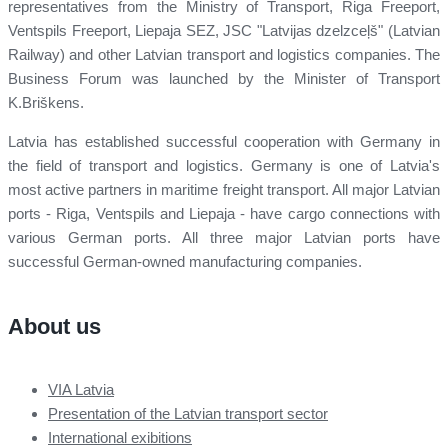
representatives from the Ministry of Transport, Riga Freeport,
Ventspils Freeport, Liepaja SEZ, JSC "Latvijas dzelzceļš" (Latvian
Railway) and other Latvian transport and logistics companies. The
Business Forum was launched by the Minister of Transport
K.Briškens.
Latvia has established successful cooperation with Germany in
the field of transport and logistics. Germany is one of Latvia's
most active partners in maritime freight transport. All major Latvian
ports - Riga, Ventspils and Liepaja - have cargo connections with
various German ports. All three major Latvian ports have
successful German-owned manufacturing companies.
About us
VIA Latvia
Presentation of the Latvian transport sector
International exibitions