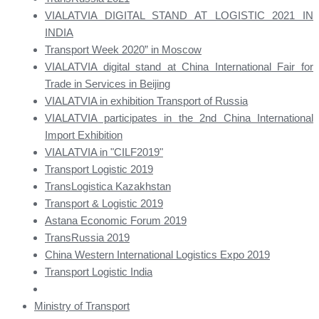
VIALATVIA DIGITAL STAND AT LOGISTIC 2021 IN
INDIA
Transport Week 2020” in Moscow
VIALATVIA digital stand at China International Fair for
Trade in Services in Beijing
VIALATVIA in exhibition Transport of Russia
VIALATVIA participates in the 2nd China International
Import Exhibition
VIALATVIA in "CILF2019"
Transport Logistic 2019
TransLogistica Kazakhstan
Transport & Logistic 2019
Astana Economic Forum 2019
TransRussia 2019
China Western International Logistics Expo 2019
Transport Logistic India
Ministry of Transport