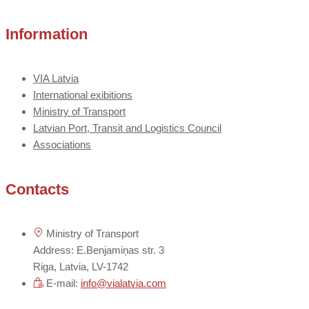
Information
VIA Latvia
International exibitions
Ministry of Transport
Latvian Port, Transit and Logistics Council
Associations
Contacts
Ministry of Transport
Address: E.Benjamiņas str. 3
Riga, Latvia, LV-1742
E-mail:
info@vialatvia.com