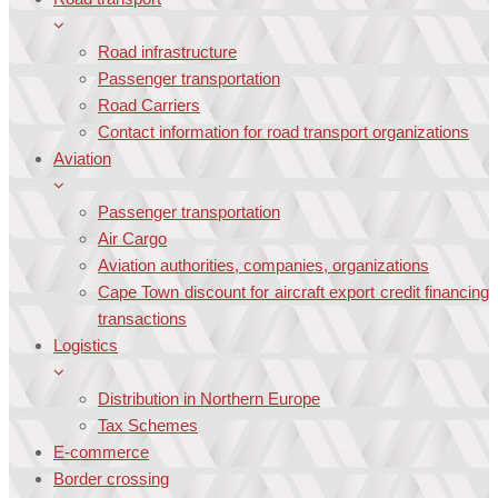
Road infrastructure
Passenger transportation
Road Carriers
Contact information for road transport organizations
Aviation
Passenger transportation
Air Cargo
Aviation authorities, companies, organizations
Cape Town discount for aircraft export credit financing
transactions
Logistics
Distribution in Northern Europe
Tax Schemes
E-commerce
Border crossing