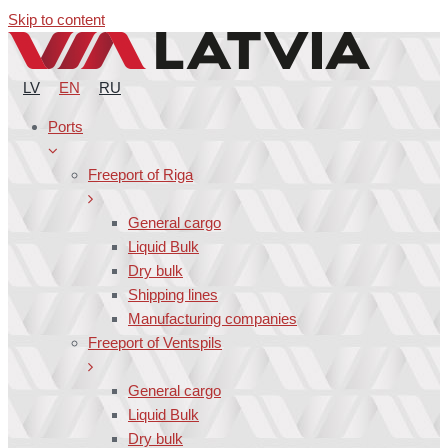
Skip to content
LV
EN
RU
Ports
Freeport of Riga
General cargo
Liquid Bulk
Dry bulk
Shipping lines
Manufacturing companies
Freeport of Ventspils
General cargo
Liquid Bulk
Dry bulk