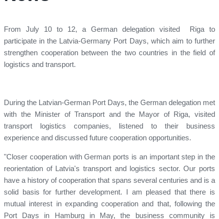
From July 10 to 12, a German delegation visited Riga to
participate in the Latvia-Germany Port Days, which aim to further
strengthen cooperation between the two countries in the field of
logistics and transport.
During the Latvian-German Port Days, the German delegation met
with the Minister of Transport and the Mayor of Riga, visited
transport logistics companies, listened to their business
experience and discussed future cooperation opportunities.
"Closer cooperation with German ports is an important step in the
reorientation of Latvia's transport and logistics sector. Our ports
have a history of cooperation that spans several centuries and is a
solid basis for further development. I am pleased that there is
mutual interest in expanding cooperation and that, following the
Port Days in Hamburg in May, the business community is