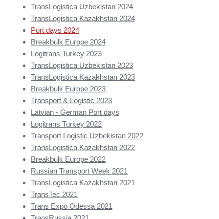
TransLogistica Uzbekistan 2024
TransLogistica Kazakhstan 2024
Port days 2024
Breakbulk Europe 2024
Logitrans Turkey 2023
TransLogistica Uzbekistan 2023
TransLogistica Kazakhstan 2023
Breakbulk Europe 2023
Transport & Logistic 2023
Latvian - German Port days
Logitrans Turkey 2022
Transport Logistic Uzbekistan 2022
TransLogistica Kazakhstan 2022
Breakbulk Europe 2022
Russian Transport Week 2021
TransLogistica Kazakhstan 2021
TransTec 2021
Trans Expo Odessa 2021
TransRussia 2021