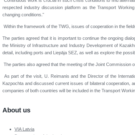
"Continuous work is crucial in such crisis conditions to find altern
respected industry discussion platform as the Transport Working 
changing conditions."
Within the framework of the TWG, issues of cooperation in the fields 
The parties agreed that it is important to continue the ongoing dial
the Ministry of Infrastructure and Industry Development of Kazakhs
detail, including ports and Liepāja SEZ, as well as explore the possib
The parties also agreed that the meeting of the Joint Commission of L
As part of the visit, U. Reimanis and the Director of the Intern
Kazpochta and discussed current issues of bilateral cooperation, and
companies of both countries will be included in the Transport Workin
About us
VIA Latvia