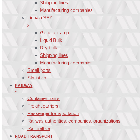
Shipping lines
Manufacturing companies
Liepaja SEZ
General cargo
Liquid Bulk
Dry bulk
Shipping lines
Manufacturing companies
Small ports
Statistics
RAILWAY
Container trains
Freight carriers
Passenger transportation
Railway authorities, companies, organizations
Rail Baltica
ROAD TRANSPORT