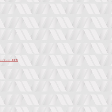
transactions