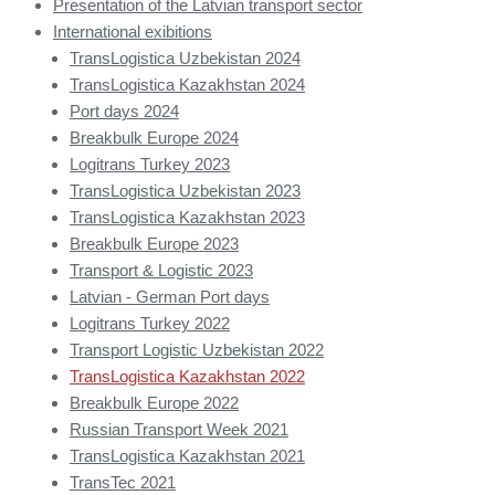
Presentation of the Latvian transport sector
International exibitions
TransLogistica Uzbekistan 2024
TransLogistica Kazakhstan 2024
Port days 2024
Breakbulk Europe 2024
Logitrans Turkey 2023
TransLogistica Uzbekistan 2023
TransLogistica Kazakhstan 2023
Breakbulk Europe 2023
Transport & Logistic 2023
Latvian - German Port days
Logitrans Turkey 2022
Transport Logistic Uzbekistan 2022
TransLogistica Kazakhstan 2022
Breakbulk Europe 2022
Russian Transport Week 2021
TransLogistica Kazakhstan 2021
TransTec 2021