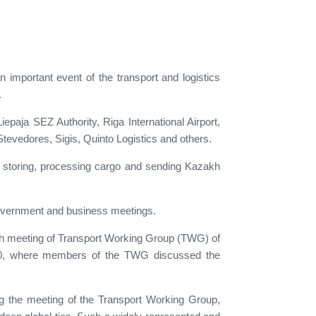
n important event of the transport and logistics
.
paja SEZ Authority, Riga International Airport,
tevedores, Sigis, Quinto Logistics and others.
ng, storing, processing cargo and sending Kazakh
 government and business meetings.
 4th meeting of Transport Working Group (TWG) of
 20, where members of the TWG discussed the
ng the meeting of the Transport Working Group,