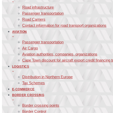
Road infrastructure
Passenger transportation
Road Carriers
Contact information for road transport organizations
AVIATION
Passenger transportation
Air Cargo
Aviation authorities, companies, organizations
Cape Town discount for aircraft export credit financing 
LOGISTICS
Distribution in Northern Europe
Tax Schemes
E-COMMERCE
BORDER CROSSING
Border crossing points
Border Control