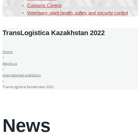
Customs Control
Veterinary, plant health, safety and security control
TransLogistica Kazakhstan 2022
Home
/
About us
/
International exibitions
/
TransLogistica Kazakhstan 2022
News