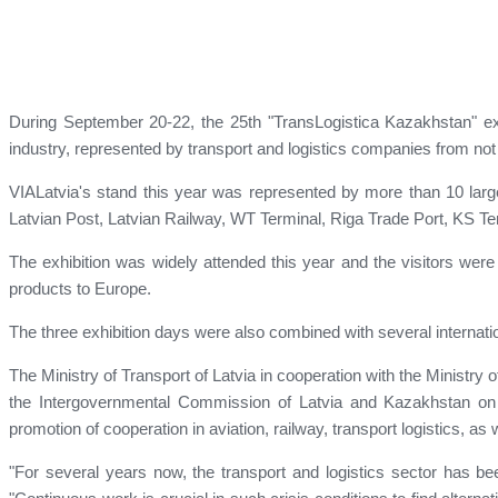
During September 20-22, the 25th "TransLogistica Kazakhstan" exhib
industry, represented by transport and logistics companies from not 
VIALatvia's stand this year was represented by more than 10 large 
Latvian Post, Latvian Railway, WT Terminal, Riga Trade Port, KS Ter
The exhibition was widely attended this year and the visitors were
products to Europe.
The three exhibition days were also combined with several internat
The Ministry of Transport of Latvia in cooperation with the Ministr
the Intergovernmental Commission of Latvia and Kazakhstan o
promotion of cooperation in aviation, railway, transport logistics, as 
"For several years now, the transport and logistics sector has b