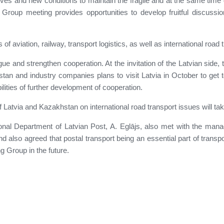
atives and new conditions to maintain the fragile and at the same tim
Group meeting provides opportunities to develop fruitful discussio
of aviation, railway, transport logistics, as well as international roa
ogue and strengthen cooperation. At the invitation of the Latvian side
tan and industry companies plans to visit Latvia in October to get t
ilities of further development of cooperation.
atvia and Kazakhstan on international road transport issues will take 
ational Department of Latvian Post, A. Eglājs, also met with the m
 also agreed that postal transport being an essential part of transpor
g Group in the future.