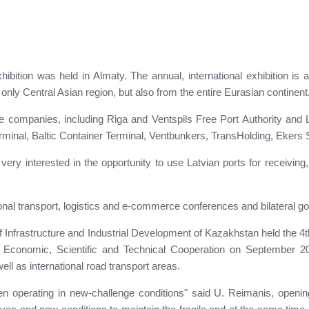
ition was held in Almaty. The annual, international exhibition is a
only Central Asian region, but also from the entire Eurasian continent
companies, including Riga and Ventspils Free Port Authority and Lie
minal, Baltic Container Terminal, Ventbunkers, TransHolding, Ekers S
 very interested in the opportunity to use Latvian ports for receivi
ional transport, logistics and e-commerce conferences and bilateral
y of Infrastructure and Industrial Development of Kazakhstan held the
n Economic, Scientific and Technical Cooperation on September
well as international road transport areas.
een operating in new-challenge conditions" said U. Reimanis, openi