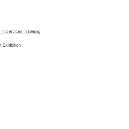
 in Services in Beijing
t Exhibition