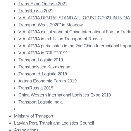
Trans Expo Odessa 2021
TransRussia 2021
VIALATVIA DIGITAL STAND AT LOGISTIC 2021 IN INDIA
Transport Week 2020” in Moscow
VIALATVIA digital stand at China International Fair for Trade
VIALATVIA in exhibition Transport of Russia
VIALATVIA participates in the 2nd China International Impor
VIALATVIA in "CILF2019"
Transport Logistic 2019
TransLogistica Kazakhstan
Transport & Logistic 2019
Astana Economic Forum 2019
TransRussia 2019
China Western International Logistics Expo 2019
Transport Logistic India
Ministry of Transport
Latvian Port, Transit and Logistics Council
Associations