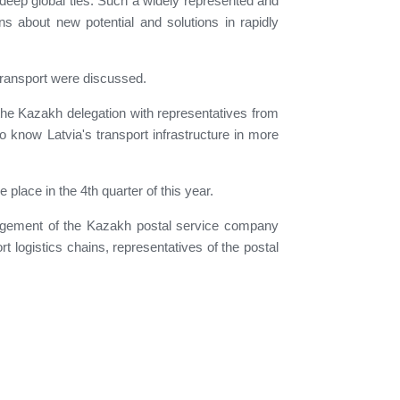
e deep global ties. Such a widely represented and
ns about new potential and solutions in rapidly
d transport were discussed.
, the Kazakh delegation with representatives from
o know Latvia's transport infrastructure in more
place in the 4th quarter of this year.
anagement of the Kazakh postal service company
t logistics chains, representatives of the postal