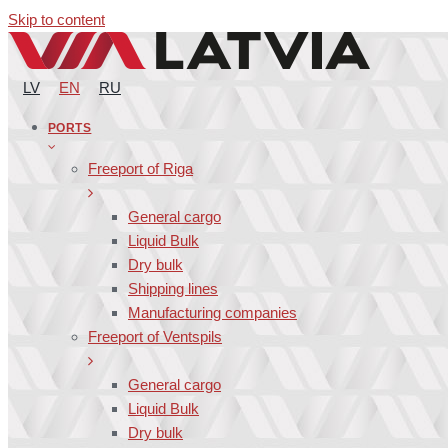
Skip to content
LV
EN
RU
PORTS
Freeport of Riga
General cargo
Liquid Bulk
Dry bulk
Shipping lines
Manufacturing companies
Freeport of Ventspils
General cargo
Liquid Bulk
Dry bulk