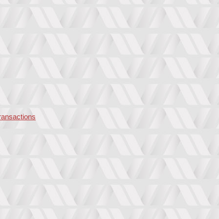
transactions