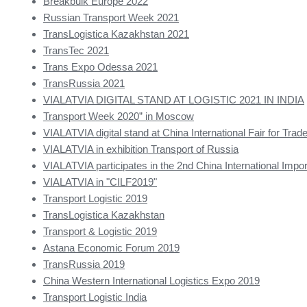
Breakbulk Europe 2022
Russian Transport Week 2021
TransLogistica Kazakhstan 2021
TransTec 2021
Trans Expo Odessa 2021
TransRussia 2021
VIALATVIA DIGITAL STAND AT LOGISTIC 2021 IN INDIA
Transport Week 2020” in Moscow
VIALATVIA digital stand at China International Fair for Trade
VIALATVIA in exhibition Transport of Russia
VIALATVIA participates in the 2nd China International Impor
VIALATVIA in "CILF2019"
Transport Logistic 2019
TransLogistica Kazakhstan
Transport & Logistic 2019
Astana Economic Forum 2019
TransRussia 2019
China Western International Logistics Expo 2019
Transport Logistic India