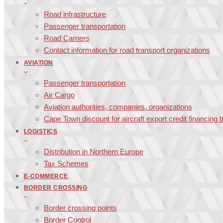
Road infrastructure
Passenger transportation
Road Carriers
Contact information for road transport organizations
AVIATION
Passenger transportation
Air Cargo
Aviation authorities, companies, organizations
Cape Town discount for aircraft export credit financing 
LOGISTICS
Distribution in Northern Europe
Tax Schemes
E-COMMERCE
BORDER CROSSING
Border crossing points
Border Control