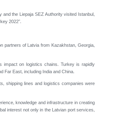
and the Liepaja SEZ Authority visited Istanbul,
urkey 2022".
on partners of Latvia from Kazakhstan, Georgia,
ts impact on logistics chains. Turkey is rapidly
nd Far East, including India and China.
ts, shipping lines and logistics companies were
perience, knowledge and infrastructure in creating
bal interest not only in the Latvian port services,