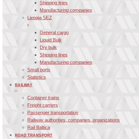
Shipping lines
Manufacturing companies
Liepaja SEZ
General cargo
Liquid Bulk
Dry bulk
Shipping lines
Manufacturing companies
Small ports
Statistics
RAILWAY
Container trains
Freight carriers
Passenger transportation
Railway authorities, companies, organizations
Rail Baltica
ROAD TRANSPORT