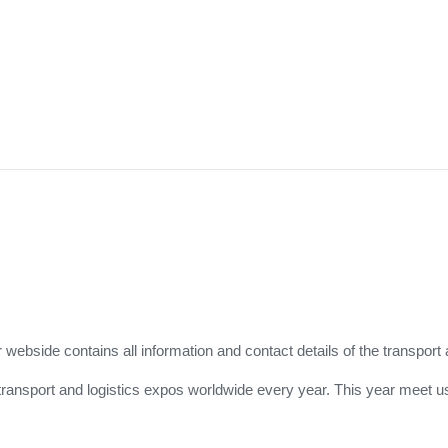
r webside contains all information and contact details of the transport 
for transport and logistics expos worldwide every year. This year meet