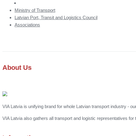
Ministry of Transport
Latvian Port, Transit and Logistics Council
Associations
About Us
VIA Latvia is unifying brand for whole Latvian transport industry - ou
VIA Latvia also gathers all transport and logistic representatives 