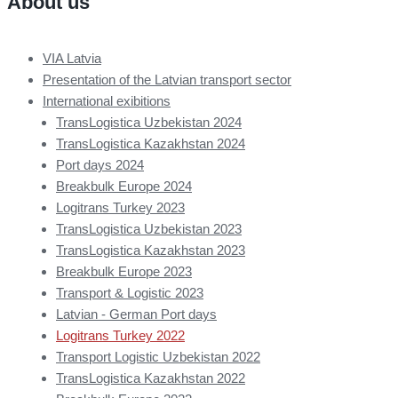
About us
VIA Latvia
Presentation of the Latvian transport sector
International exibitions
TransLogistica Uzbekistan 2024
TransLogistica Kazakhstan 2024
Port days 2024
Breakbulk Europe 2024
Logitrans Turkey 2023
TransLogistica Uzbekistan 2023
TransLogistica Kazakhstan 2023
Breakbulk Europe 2023
Transport & Logistic 2023
Latvian - German Port days
Logitrans Turkey 2022
Transport Logistic Uzbekistan 2022
TransLogistica Kazakhstan 2022