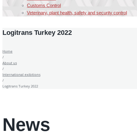
Customs Control
Veterinary, plant health, safety and security control
Logitrans Turkey 2022
Home
/
About us
/
International exibitions
/
Logitrans Turkey 2022
News