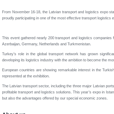
From November 16-18, the Latvian transport and logistics expo sta
proudly participating in one of the most effective transport logistics 
This event gathered nearly 200 transport and logistics companies f
Azerbaijan, Germany, Netherlands and Turkmenistan.
Turkey’s role in the global transport network has grown significant
developing its logistics industry with the ambition to become the mo
European countries are showing remarkable interest in the Turkish
represented at the exhibition.
The Latvian transport sector, including the three major Latvian ports
profitable transport and logistics solutions. This year’s expo in Ista
but also the advantages offered by our special economic zones.