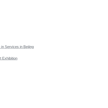
 in Services in Beijing
t Exhibition