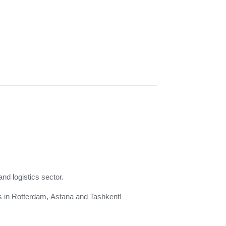
and logistics sector.
 us in Rotterdam, Astana and Tashkent!