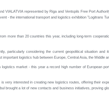
nd VIALATVIA represented by Riga and Ventspils Free Port Authority 
event - the international transport and logistics exhibition "Logitrans T
rom more than 20 countries this year, including long-term cooperati
ly, particularly considering the current geopolitical situation and i
st important logistics hub between Europe, Central Asia, the Middle a
 logistics market - this year a record high number of European por
 is very interested in creating new logistics routes, offering their ex
nbul brought a lot of new contacts and business initiatives, proving glo