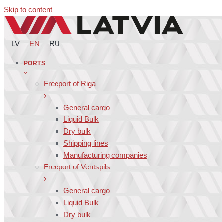
Skip to content
LV
EN
RU
PORTS
Freeport of Riga
General cargo
Liquid Bulk
Dry bulk
Shipping lines
Manufacturing companies
Freeport of Ventspils
General cargo
Liquid Bulk
Dry bulk