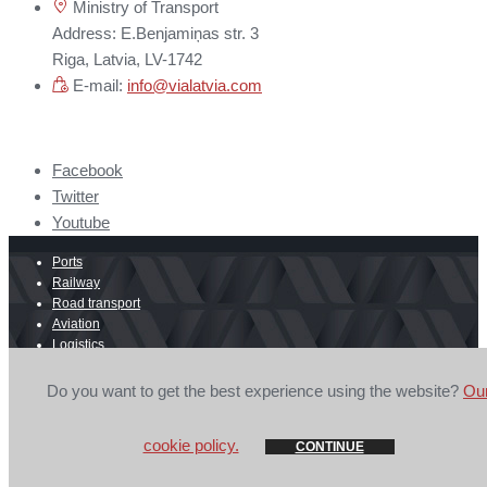
Ministry of Transport
Address: E.Benjamiņas str. 3
Riga, Latvia, LV-1742
E-mail:
info@vialatvia.com
Facebook
Twitter
Youtube
Ports
Railway
Road transport
Aviation
Logistics
E-commerce
Border crossing
Do you want to get the best experience using the website?
Ou
© 2026 Secretariat of Latvian Ports, Transit and Logistics Council is
mandatory.
Privacy Policy
cookie policy.
CONTINUE
GOSH Design
&
CLARUS.LV