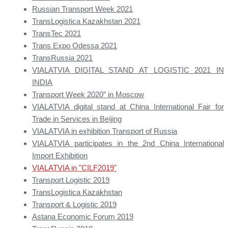
Russian Transport Week 2021
TransLogistica Kazakhstan 2021
TransTec 2021
Trans Expo Odessa 2021
TransRussia 2021
VIALATVIA DIGITAL STAND AT LOGISTIC 2021 IN
INDIA
Transport Week 2020” in Moscow
VIALATVIA digital stand at China International Fair for
Trade in Services in Beijing
VIALATVIA in exhibition Transport of Russia
VIALATVIA participates in the 2nd China International
Import Exhibition
VIALATVIA in "CILF2019"
Transport Logistic 2019
TransLogistica Kazakhstan
Transport & Logistic 2019
Astana Economic Forum 2019