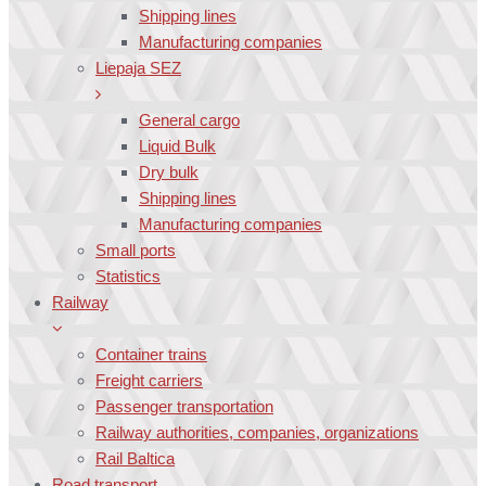
Shipping lines
Manufacturing companies
Liepaja SEZ
General cargo
Liquid Bulk
Dry bulk
Shipping lines
Manufacturing companies
Small ports
Statistics
Railway
Container trains
Freight carriers
Passenger transportation
Railway authorities, companies, organizations
Rail Baltica
Road transport