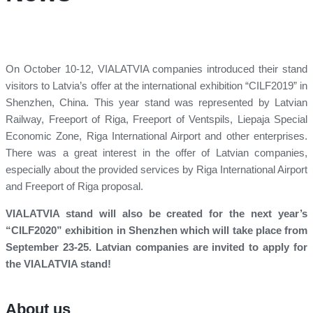
On October 10-12, VIALATVIA companies introduced their stand
visitors to Latvia’s offer at the international exhibition “CILF2019” in
Shenzhen, China. This year stand was represented by Latvian
Railway, Freeport of Riga, Freeport of Ventspils, Liepaja Special
Economic Zone, Riga International Airport and other enterprises.
There was a great interest in the offer of Latvian companies,
especially about the provided services by Riga International Airport
and Freeport of Riga proposal.
VIALATVIA stand will also be created for the next year’s
“CILF2020” exhibition in Shenzhen which will take place from
September 23-25. Latvian companies are invited to apply for
the VIALATVIA stand!
About us