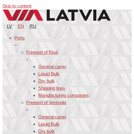
Skip to content
LV
EN
RU
Ports
Freeport of Riga
General cargo
Liquid Bulk
Dry bulk
Shipping lines
Manufacturing companies
Freeport of Ventspils
General cargo
Liquid Bulk
Dry bulk