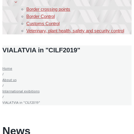
Border crossing points
Border Control
Customs Control
Veterinary, plant health, safety and security control
VIALATVIA in "CILF2019"
Home
/
About us
/
International exibitions
/
VIALATVIA in "CILF2019"
News