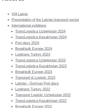
VIA Latvia
Presentation of the Latvian transport sector
International exibitions
TransLogistica Uzbekistan 2024
TransLogistica Kazakhstan 2024
Port days 2024
Breakbulk Europe 2024
Logitrans Turkey 2023
TransLogistica Uzbekistan 2023
TransLogistica Kazakhstan 2023
Breakbulk Europe 2023
Transport & Logistic 2023
Latvian - German Port days
Logitrans Turkey 2022
Transport Logistic Uzbekistan 2022
TransLogistica Kazakhstan 2022
Breakbulk Europe 2022