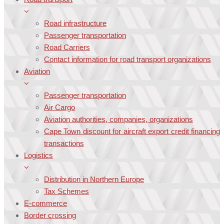
Road infrastructure
Passenger transportation
Road Carriers
Contact information for road transport organizations
Aviation
Passenger transportation
Air Cargo
Aviation authorities, companies, organizations
Cape Town discount for aircraft export credit financing
transactions
Logistics
Distribution in Northern Europe
Tax Schemes
E-commerce
Border crossing