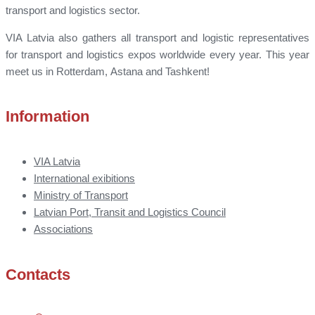
transport and logistics sector.
VIA Latvia also gathers all transport and logistic representatives
for transport and logistics expos worldwide every year. This year
meet us in Rotterdam, Astana and Tashkent!
Information
VIA Latvia
International exibitions
Ministry of Transport
Latvian Port, Transit and Logistics Council
Associations
Contacts