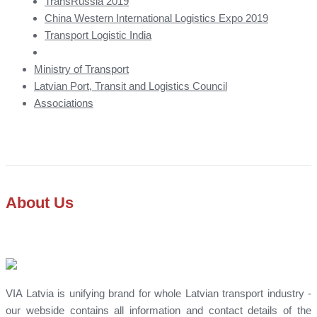
TransRussia 2019
China Western International Logistics Expo 2019
Transport Logistic India
Ministry of Transport
Latvian Port, Transit and Logistics Council
Associations
About Us
VIA Latvia is unifying brand for whole Latvian transport industry -
our webside contains all information and contact details of the