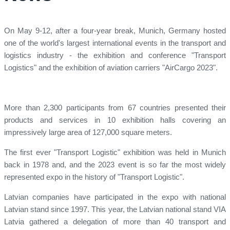
On May 9-12, after a four-year break, Munich, Germany hosted
one of the world's largest international events in the transport and
logistics industry - the exhibition and conference "Transport
Logistics" and the exhibition of aviation carriers "AirCargo 2023".
More than 2,300 participants from 67 countries presented their
products and services in 10 exhibition halls covering an
impressively large area of ​​127,000 square meters.
The first ever "Transport Logistic" exhibition was held in Munich
back in 1978 and, and the 2023 event is so far the most widely
represented expo in the history of "Transport Logistic".
Latvian companies have participated in the expo with national
Latvian stand since 1997. This year, the Latvian national stand VIA
Latvia gathered a delegation of more than 40 transport and