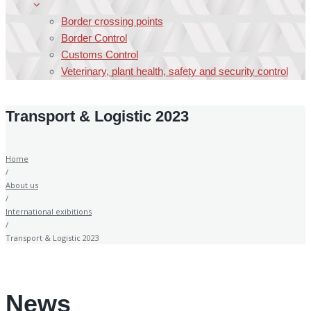
Border crossing points
Border Control
Customs Control
Veterinary, plant health, safety and security control
Transport & Logistic 2023
Home
/
About us
/
International exibitions
/
Transport & Logistic 2023
News