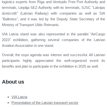
logistics experts from Riga and Ventspils Free Port Authority and
terminals, Liepāja SEZ Authority with its terminals, SJSC "Latvijas
dzelzceļš" (Latvian Railway) with companies as well as SIA
"Baltreiss", and it was led by the Deputy State Secretary of the
Ministry of Transport Uldis Reimanis.
VIA Latvia stand was also represented in the parallel "AirCargo
2023" exhibition, gathering several companies of the Latvian
Aviation Association in one stand.
Overall, the expo agenda was intense and successful. All Latvian
participants highly appreciated the well-organized event its
benefits and plan to participate in the exhibition in 2025 as well.
About us
VIA Latvia
Presentation of the Latvian transport sector