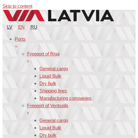
Skip to content
LV
EN
RU
Ports
Freeport of Riga
General cargo
Liquid Bulk
Dry bulk
Shipping lines
Manufacturing companies
Freeport of Ventspils
General cargo
Liquid Bulk
Dry bulk