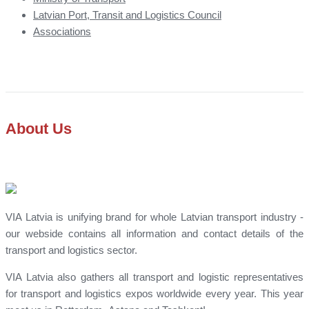
Latvian Port, Transit and Logistics Council
Associations
About Us
VIA Latvia is unifying brand for whole Latvian transport industry -
our webside contains all information and contact details of the
transport and logistics sector.
VIA Latvia also gathers all transport and logistic representatives
for transport and logistics expos worldwide every year. This year