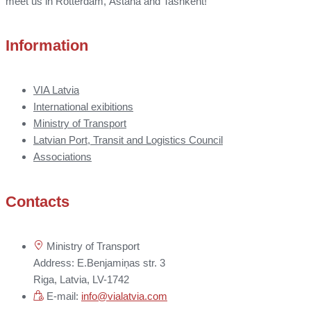
meet us in Rotterdam, Astana and Tashkent!
Information
VIA Latvia
International exibitions
Ministry of Transport
Latvian Port, Transit and Logistics Council
Associations
Contacts
Ministry of Transport
Address: E.Benjamiņas str. 3
Riga, Latvia, LV-1742
E-mail:
info@vialatvia.com