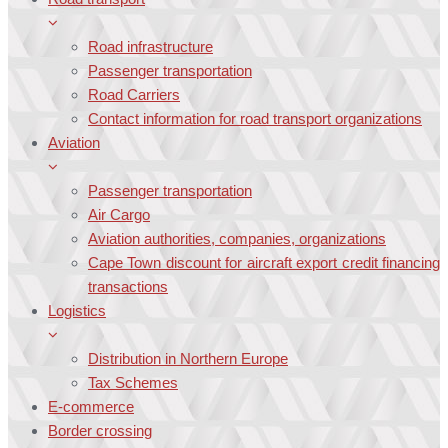
Road infrastructure
Passenger transportation
Road Carriers
Contact information for road transport organizations
Aviation
Passenger transportation
Air Cargo
Aviation authorities, companies, organizations
Cape Town discount for aircraft export credit financing
transactions
Logistics
Distribution in Northern Europe
Tax Schemes
E-commerce
Border crossing