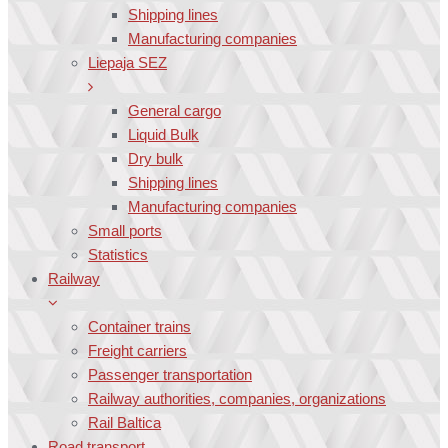
Shipping lines
Manufacturing companies
Liepaja SEZ
General cargo
Liquid Bulk
Dry bulk
Shipping lines
Manufacturing companies
Small ports
Statistics
Railway
Container trains
Freight carriers
Passenger transportation
Railway authorities, companies, organizations
Rail Baltica
Road transport