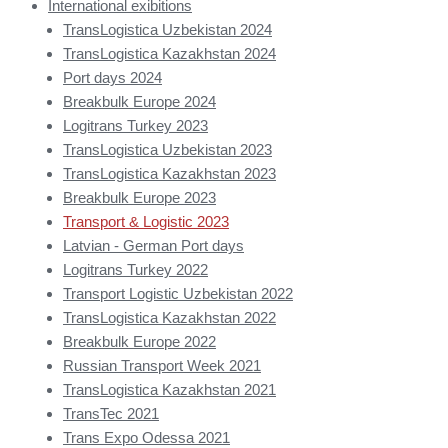
International exibitions
TransLogistica Uzbekistan 2024
TransLogistica Kazakhstan 2024
Port days 2024
Breakbulk Europe 2024
Logitrans Turkey 2023
TransLogistica Uzbekistan 2023
TransLogistica Kazakhstan 2023
Breakbulk Europe 2023
Transport & Logistic 2023
Latvian - German Port days
Logitrans Turkey 2022
Transport Logistic Uzbekistan 2022
TransLogistica Kazakhstan 2022
Breakbulk Europe 2022
Russian Transport Week 2021
TransLogistica Kazakhstan 2021
TransTec 2021
Trans Expo Odessa 2021