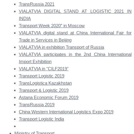
TransRussia 2021
VIALATVIA DIGITAL STAND AT LOGISTIC 2021 IN
INDIA
Transport Week 2020” in Moscow
VIALATVIA digital stand at China International Fair for
Trade in Services in Beijing
VIALATVIA in exhibition Transport of Russia
VIALATVIA participates in the 2nd China International
Import Exhibition
VIALATVIA in "CILF2019"
Transport Logistic 2019
TransLogistica Kazakhstan
Transport & Logistic 2019
Astana Economic Forum 2019
TransRussia 2019
China Western International Logistics Expo 2019
Transport Logistic India
Ministry of Transport