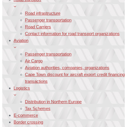
Road infrastructure
Passenger transportation
Road Carriers
Contact information for road transport organizations
Aviation
Passenger transportation
Air Cargo
Aviation authorities, companies, organizations
Cape Town discount for aircraft export credit financing
transactions
Logistics
Distribution in Northern Europe
Tax Schemes
E-commerce
Border crossing