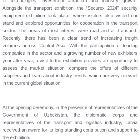
IT technologies, investment attraction and industry growth.
Alongside the transport exhibition, the “Securex 2024” security
equipment exhibition took place, where visitors also visited our
stand and explored opportunities for cooperation in the transport
sector. The areas of most interest were road and air transport.
Recently, there has been a clear trend of increasing freight
volumes across Central Asia. With the participation of leading
companies in the sector and a growing number of new exhibitors
year after year, a visit to the exhibition provides an opportunity to
assess the market situation, compare the offers of different
suppliers and learn about industry trends, which are very relevant
in the current global situation.
At the opening ceremony, in the presence of representatives of the
Government of Uzbekistan, the diplomatic corps and
representatives of the transport and logistics industry, Latvia
received an award for its long-standing contribution and support to
the exhibition.