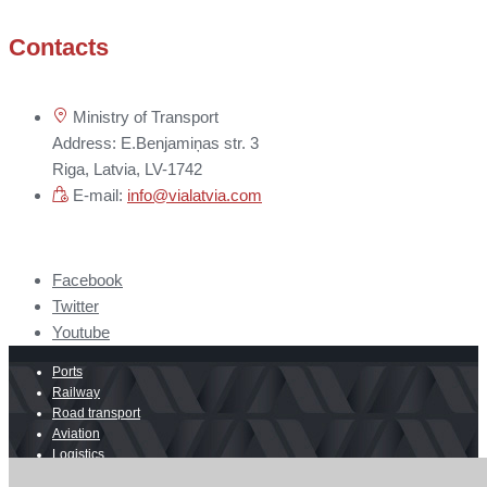
Contacts
Ministry of Transport
Address: E.Benjamiņas str. 3
Riga, Latvia, LV-1742
E-mail:
info@vialatvia.com
Facebook
Twitter
Youtube
Ports
Railway
Road transport
Aviation
Logistics
E-commerce