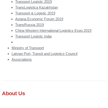
Transport Logistic 2019
TransLogistica Kazakhstan
Transport & Logistic 2019
Astana Economic Forum 2019
TransRussia 2019
China Western International Logistics Expo 2019
Transport Logistic India
Ministry of Transport
Latvian Port, Transit and Logistics Council
Associations
About Us