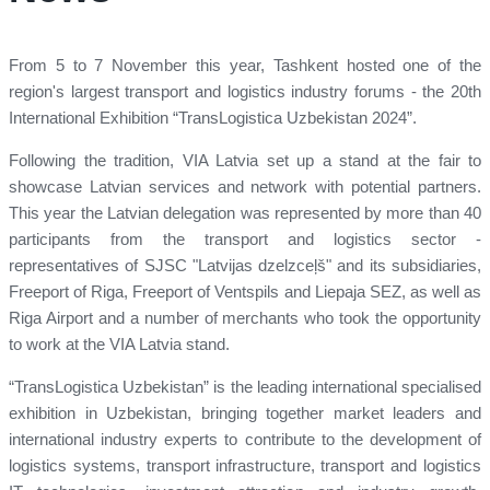
From 5 to 7 November this year, Tashkent hosted one of the
region's largest transport and logistics industry forums - the 20th
International Exhibition “TransLogistica Uzbekistan 2024”.
Following the tradition, VIA Latvia set up a stand at the fair to
showcase Latvian services and network with potential partners.
This year the Latvian delegation was represented by more than 40
participants from the transport and logistics sector -
representatives of SJSC "Latvijas dzelzceļš" and its subsidiaries,
Freeport of Riga, Freeport of Ventspils and Liepaja SEZ, as well as
Riga Airport and a number of merchants who took the opportunity
to work at the VIA Latvia stand.
“TransLogistica Uzbekistan” is the leading international specialised
exhibition in Uzbekistan, bringing together market leaders and
international industry experts to contribute to the development of
logistics systems, transport infrastructure, transport and logistics