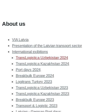
About us
VIA Latvia
Presentation of the Latvian transport sector
International exibitions
TransLogistica Uzbekistan 2024
TransLogistica Kazakhstan 2024
Port days 2024
Breakbulk Europe 2024
Logitrans Turkey 2023
TransLogistica Uzbekistan 2023
TransLogistica Kazakhstan 2023
Breakbulk Europe 2023
Transport & Logistic 2023
Latvian - German Port days