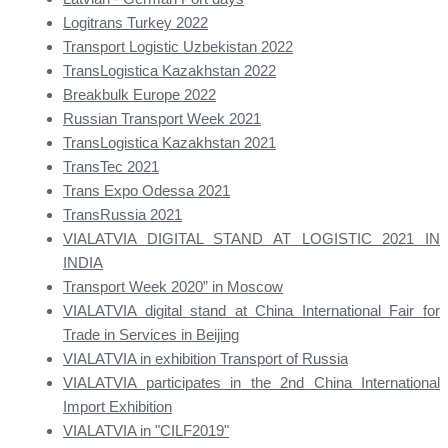
Logitrans Turkey 2022
Transport Logistic Uzbekistan 2022
TransLogistica Kazakhstan 2022
Breakbulk Europe 2022
Russian Transport Week 2021
TransLogistica Kazakhstan 2021
TransTec 2021
Trans Expo Odessa 2021
TransRussia 2021
VIALATVIA DIGITAL STAND AT LOGISTIC 2021 IN
INDIA
Transport Week 2020” in Moscow
VIALATVIA digital stand at China International Fair for
Trade in Services in Beijing
VIALATVIA in exhibition Transport of Russia
VIALATVIA participates in the 2nd China International
Import Exhibition
VIALATVIA in "CILF2019"