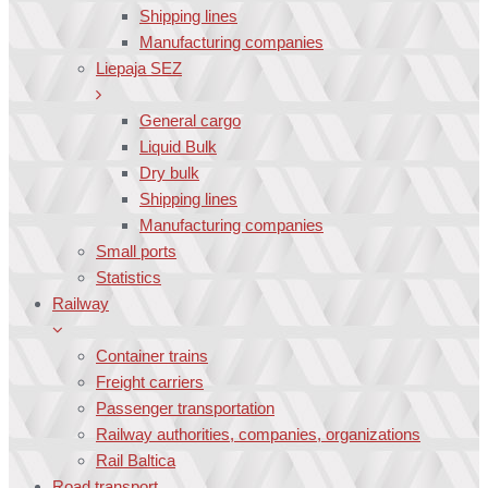
Shipping lines
Manufacturing companies
Liepaja SEZ
General cargo
Liquid Bulk
Dry bulk
Shipping lines
Manufacturing companies
Small ports
Statistics
Railway
Container trains
Freight carriers
Passenger transportation
Railway authorities, companies, organizations
Rail Baltica
Road transport