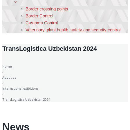
Border crossing points
Border Control
Customs Control
Veterinary, plant health, safety and security control
TransLogistica Uzbekistan 2024
Home
/
About us
/
International exibitions
/
TransLogistica Uzbekistan 2024
News