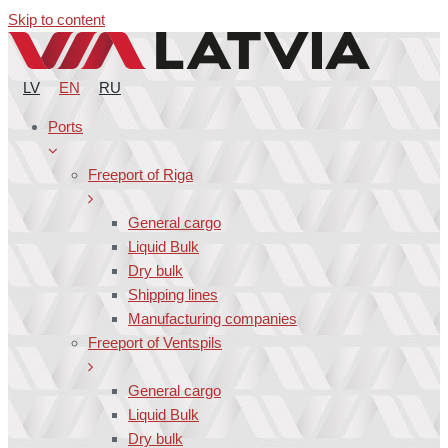
Skip to content
LV
EN
RU
Ports
Freeport of Riga
General cargo
Liquid Bulk
Dry bulk
Shipping lines
Manufacturing companies
Freeport of Ventspils
General cargo
Liquid Bulk
Dry bulk