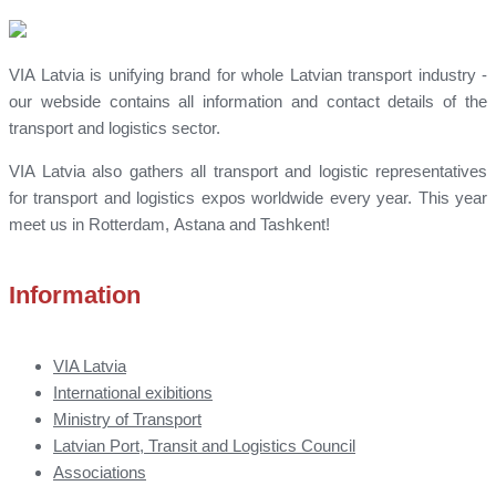
VIA Latvia is unifying brand for whole Latvian transport industry -
our webside contains all information and contact details of the
transport and logistics sector.
VIA Latvia also gathers all transport and logistic representatives
for transport and logistics expos worldwide every year. This year
meet us in Rotterdam, Astana and Tashkent!
Information
VIA Latvia
International exibitions
Ministry of Transport
Latvian Port, Transit and Logistics Council
Associations