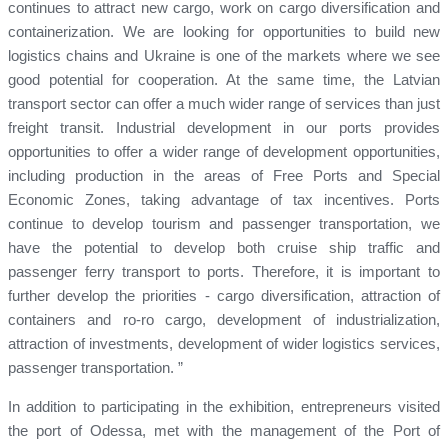
continues to attract new cargo, work on cargo diversification and
containerization. We are looking for opportunities to build new
logistics chains and Ukraine is one of the markets where we see
good potential for cooperation. At the same time, the Latvian
transport sector can offer a much wider range of services than just
freight transit. Industrial development in our ports provides
opportunities to offer a wider range of development opportunities,
including production in the areas of Free Ports and Special
Economic Zones, taking advantage of tax incentives. Ports
continue to develop tourism and passenger transportation, we
have the potential to develop both cruise ship traffic and
passenger ferry transport to ports. Therefore, it is important to
further develop the priorities - cargo diversification, attraction of
containers and ro-ro cargo, development of industrialization,
attraction of investments, development of wider logistics services,
passenger transportation. ”
In addition to participating in the exhibition, entrepreneurs visited
the port of Odessa, met with the management of the Port of