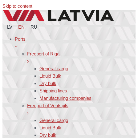
Skip to content
LV
EN
RU
Ports
Freeport of Riga
General cargo
Liquid Bulk
Dry bulk
Shipping lines
Manufacturing companies
Freeport of Ventspils
General cargo
Liquid Bulk
Dry bulk