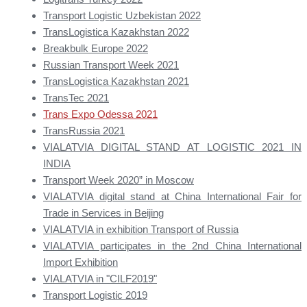
Transport Logistic Uzbekistan 2022
TransLogistica Kazakhstan 2022
Breakbulk Europe 2022
Russian Transport Week 2021
TransLogistica Kazakhstan 2021
TransTec 2021
Trans Expo Odessa 2021
TransRussia 2021
VIALATVIA DIGITAL STAND AT LOGISTIC 2021 IN
INDIA
Transport Week 2020” in Moscow
VIALATVIA digital stand at China International Fair for
Trade in Services in Beijing
VIALATVIA in exhibition Transport of Russia
VIALATVIA participates in the 2nd China International
Import Exhibition
VIALATVIA in "CILF2019"
Transport Logistic 2019