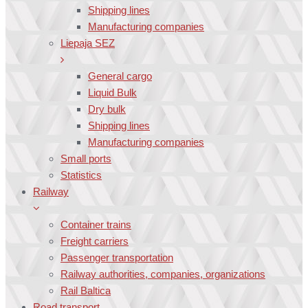
Shipping lines
Manufacturing companies
Liepaja SEZ
General cargo
Liquid Bulk
Dry bulk
Shipping lines
Manufacturing companies
Small ports
Statistics
Railway
Container trains
Freight carriers
Passenger transportation
Railway authorities, companies, organizations
Rail Baltica
Road transport