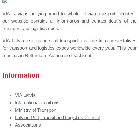
VIA Latvia is unifying brand for whole Latvian transport industry -
our webside contains all information and contact details of the
transport and logistics sector.
VIA Latvia also gathers all transport and logistic representatives
for transport and logistics expos worldwide every year. This year
meet us in Rotterdam, Astana and Tashkent!
Information
VIA Latvia
International exibitions
Ministry of Transport
Latvian Port, Transit and Logistics Council
Associations