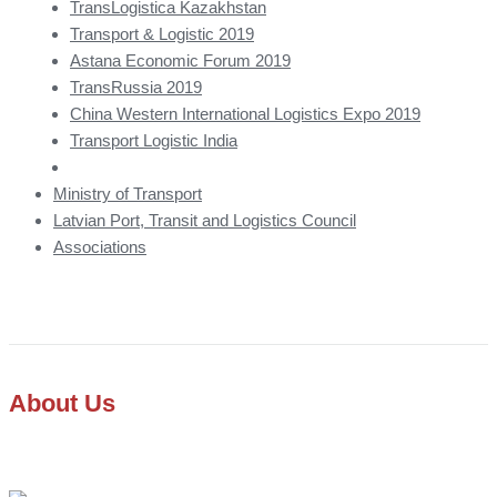
TransLogistica Kazakhstan
Transport & Logistic 2019
Astana Economic Forum 2019
TransRussia 2019
China Western International Logistics Expo 2019
Transport Logistic India
Ministry of Transport
Latvian Port, Transit and Logistics Council
Associations
About Us