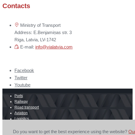
Contacts
Ministry of Transport
Address: E.Benjamiņas str. 3
Riga, Latvia, LV-1742
E-mail:
info@vialatvia.com
Facebook
Twitter
Youtube
Ports
Railway
Road transport
Aviation
Logistics
E-commerce
Border crossing
Do you want to get the best experience using the website?
Ou