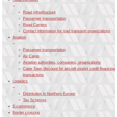
Road infrastructure
Passenger transportation
Road Carriers
Contact information for road transport organizations
Aviation
Passenger transportation
Air Cargo
Aviation authorities, companies, organizations
Cape Town discount for aircraft export credit financing
transactions
Logistics
Distribution in Northern Europe
Tax Schemes
E-commerce
Border crossing