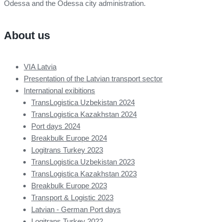
Odessa and the Odessa city administration.
About us
VIA Latvia
Presentation of the Latvian transport sector
International exibitions
TransLogistica Uzbekistan 2024
TransLogistica Kazakhstan 2024
Port days 2024
Breakbulk Europe 2024
Logitrans Turkey 2023
TransLogistica Uzbekistan 2023
TransLogistica Kazakhstan 2023
Breakbulk Europe 2023
Transport & Logistic 2023
Latvian - German Port days
Logitrans Turkey 2022