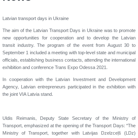
Latvian transport days in Ukraine
The aim of the Latvian Transport Days in Ukraine was to promote
new opportunities for cooperation and to develop the Latvian
transit industry. The program of the event from August 30 to
September 1 included a meeting with top-level state and municipal
officials, establishing business contacts, attending the international
exhibition and conference Trans Expo Odessa 2021.
In cooperation with the Latvian Investment and Development
Agency, Latvian entrepreneurs participated in the exhibition with
the joint VIA Latvia stand.
Uldis Reimanis, Deputy State Secretary of the Ministry of
Transport, emphasized at the opening of the Transport Days: “The
Ministry of Transport, together with Latvijas Dzelzceļš (LDz)