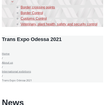
Border crossing points
Border Control
Customs Control
Veterinary, plant health, safety and security control
Trans Expo Odessa 2021
Home
/
About us
/
International exibitions
/
Trans Expo Odessa 2021
News