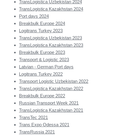
TransLogistica Uzbekistan 2024
TransLogistica Kazakhstan 2024
Port days 2024
Breakbulk Europe 2024
Logitrans Turkey 2023
TransLogistica Uzbekistan 2023
TransLogistica Kazakhstan 2023
Breakbulk Europe 2023
Transport & Logistic 2023
Latvian - German Port days
Logitrans Turkey 2022
Transport Logistic Uzbekistan 2022
TransLogistica Kazakhstan 2022
Breakbulk Europe 2022
Russian Transport Week 2021
TransLogistica Kazakhstan 2021
TransTec 2021
Trans Expo Odessa 2021
TransRussia 2021