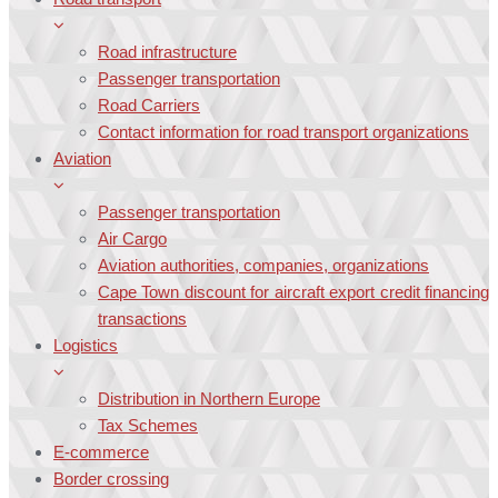
Road infrastructure
Passenger transportation
Road Carriers
Contact information for road transport organizations
Aviation
Passenger transportation
Air Cargo
Aviation authorities, companies, organizations
Cape Town discount for aircraft export credit financing
transactions
Logistics
Distribution in Northern Europe
Tax Schemes
E-commerce
Border crossing