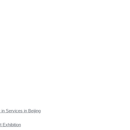
 in Services in Beijing
t Exhibition