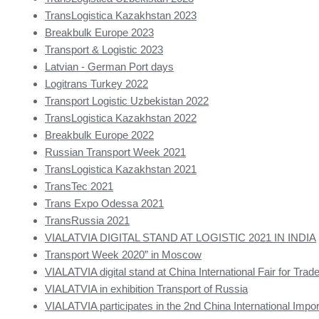
TransLogistica Kazakhstan 2023
Breakbulk Europe 2023
Transport & Logistic 2023
Latvian - German Port days
Logitrans Turkey 2022
Transport Logistic Uzbekistan 2022
TransLogistica Kazakhstan 2022
Breakbulk Europe 2022
Russian Transport Week 2021
TransLogistica Kazakhstan 2021
TransTec 2021
Trans Expo Odessa 2021
TransRussia 2021
VIALATVIA DIGITAL STAND AT LOGISTIC 2021 IN INDIA
Transport Week 2020” in Moscow
VIALATVIA digital stand at China International Fair for Trade
VIALATVIA in exhibition Transport of Russia
VIALATVIA participates in the 2nd China International Impor