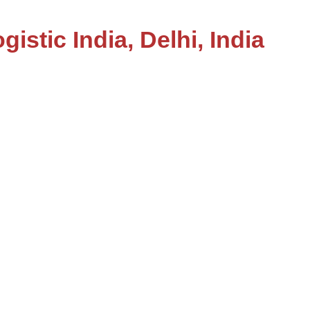
gistic India, Delhi, India