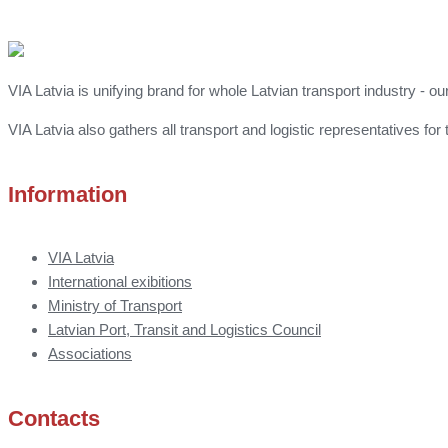
VIA Latvia is unifying brand for whole Latvian transport industry - ou
VIA Latvia also gathers all transport and logistic representatives 
Information
VIA Latvia
International exibitions
Ministry of Transport
Latvian Port, Transit and Logistics Council
Associations
Contacts