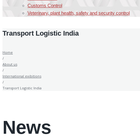
Customs Control
Veterinary, plant health, safety and security control
Transport Logistic India
Home
/
About us
/
International exibitions
/
Transport Logistic India
News