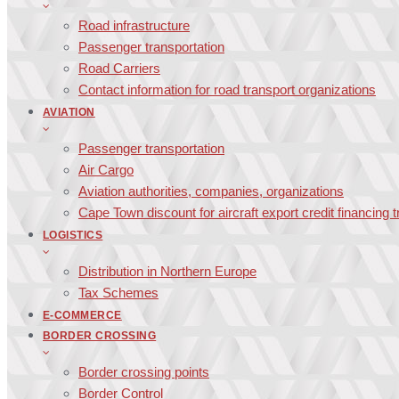
Road infrastructure
Passenger transportation
Road Carriers
Contact information for road transport organizations
AVIATION
Passenger transportation
Air Cargo
Aviation authorities, companies, organizations
Cape Town discount for aircraft export credit financing 
LOGISTICS
Distribution in Northern Europe
Tax Schemes
E-COMMERCE
BORDER CROSSING
Border crossing points
Border Control