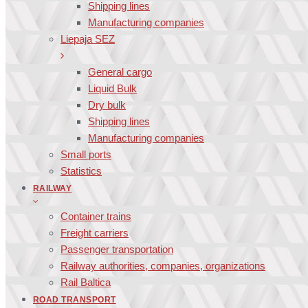
Shipping lines
Manufacturing companies
Liepaja SEZ
General cargo
Liquid Bulk
Dry bulk
Shipping lines
Manufacturing companies
Small ports
Statistics
RAILWAY
Container trains
Freight carriers
Passenger transportation
Railway authorities, companies, organizations
Rail Baltica
ROAD TRANSPORT