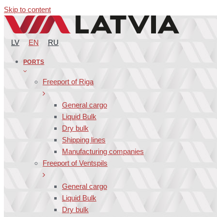
Skip to content
LV
EN
RU
PORTS
Freeport of Riga
General cargo
Liquid Bulk
Dry bulk
Shipping lines
Manufacturing companies
Freeport of Ventspils
General cargo
Liquid Bulk
Dry bulk