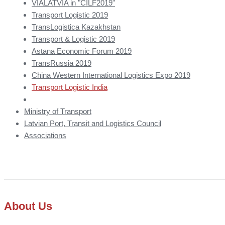
VIALATVIA in "CILF2019"
Transport Logistic 2019
TransLogistica Kazakhstan
Transport & Logistic 2019
Astana Economic Forum 2019
TransRussia 2019
China Western International Logistics Expo 2019
Transport Logistic India
Ministry of Transport
Latvian Port, Transit and Logistics Council
Associations
About Us