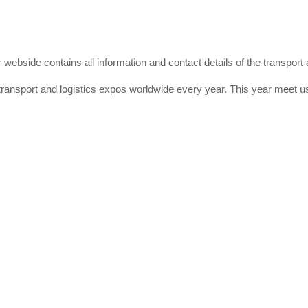
r webside contains all information and contact details of the transport 
for transport and logistics expos worldwide every year. This year meet