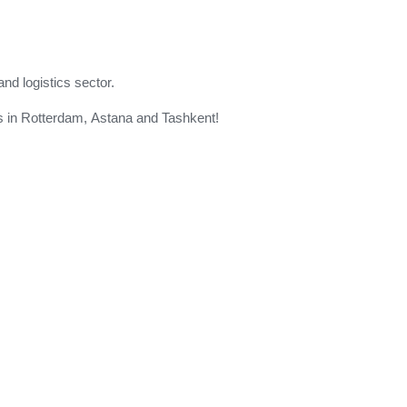
and logistics sector.
 us in Rotterdam, Astana and Tashkent!