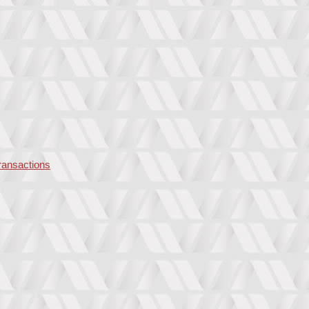
transactions