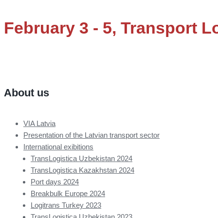
February 3 - 5, Transport Lo
About us
VIA Latvia
Presentation of the Latvian transport sector
International exibitions
TransLogistica Uzbekistan 2024
TransLogistica Kazakhstan 2024
Port days 2024
Breakbulk Europe 2024
Logitrans Turkey 2023
TransLogistica Uzbekistan 2023